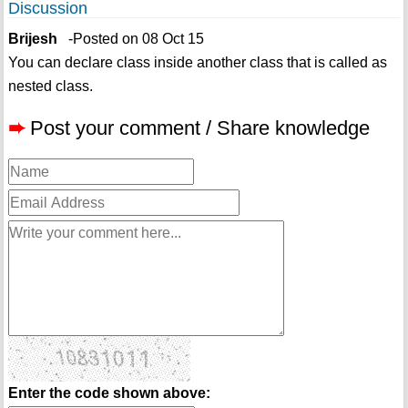
Discussion
Brijesh
-Posted on 08 Oct 15
You can declare class inside another class that is called as
nested class.
➨
Post your comment / Share knowledge
Enter the code shown above: