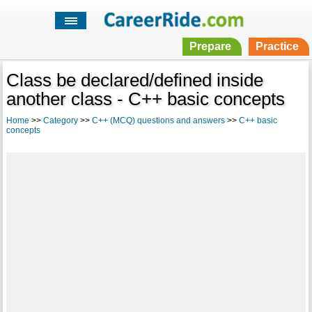
Prepare
Practice
Class be declared/defined inside
another class - C++ basic concepts
Home
>>
Category
>>
C++ (MCQ) questions and answers
>>
C++ basic
concepts