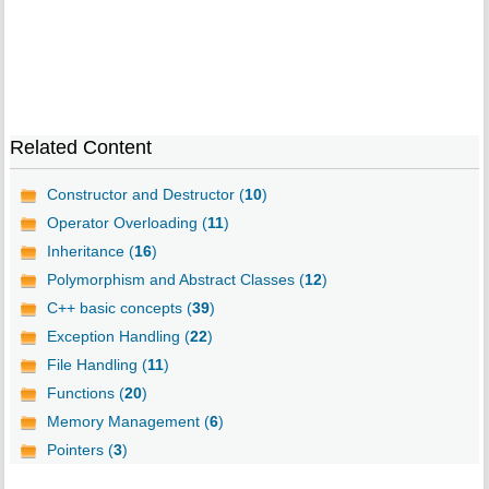
Related Content
Constructor and Destructor (
10
)
Operator Overloading (
11
)
Inheritance (
16
)
Polymorphism and Abstract Classes (
12
)
C++ basic concepts (
39
)
Exception Handling (
22
)
File Handling (
11
)
Functions (
20
)
Memory Management (
6
)
Pointers (
3
)