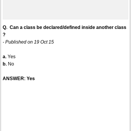
Q. Can a class be declared/defined inside another class
?
- Published on 19 Oct 15
a.
Yes
b.
No
ANSWER: Yes