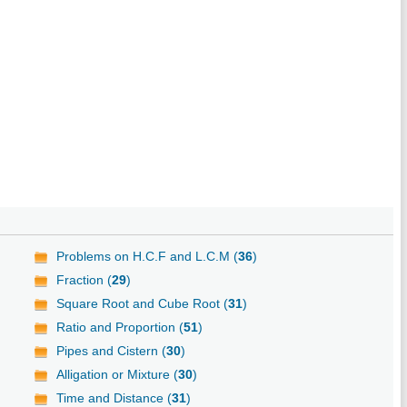
Problems on H.C.F and L.C.M (
36
)
Fraction (
29
)
Square Root and Cube Root (
31
)
Ratio and Proportion (
51
)
Pipes and Cistern (
30
)
Alligation or Mixture (
30
)
Time and Distance (
31
)