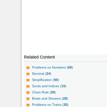
Related Content
Problems on Numbers (
60
)
Decimal (
24
)
Simplification (
50
)
Surds and Indices (
15
)
Chain Rule (
28
)
Boats and Streams (
28
)
Problems on Trains (
35
)