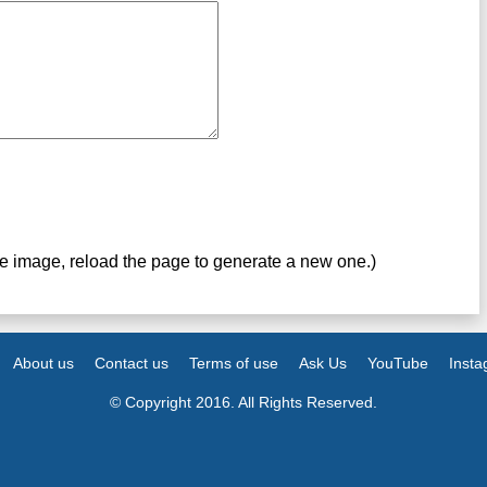
ve image, reload the page to generate a new one.)
About us
Contact us
Terms of use
Ask Us
YouTube
Inst
© Copyright 2016. All Rights Reserved.