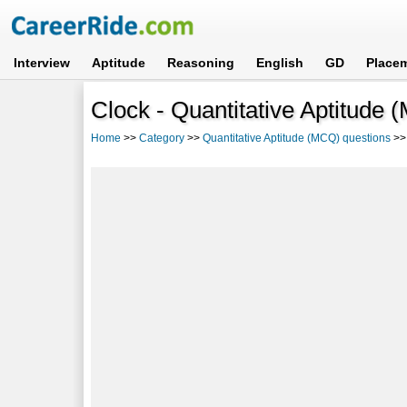
Interview
Aptitude
Reasoning
English
GD
Place
Clock - Quantitative Aptitude
Home
>>
Category
>>
Quantitative Aptitude (MCQ) questions
>