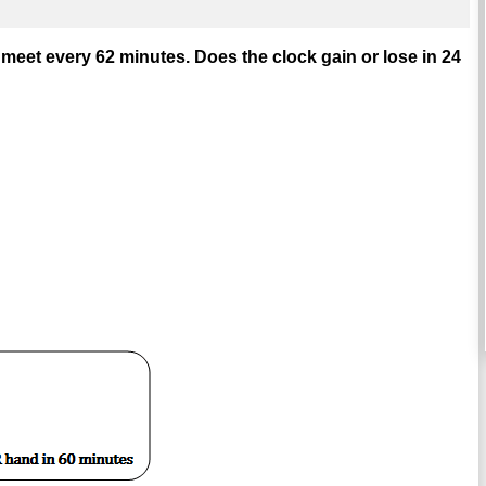
meet every 62 minutes. Does the clock gain or lose in 24