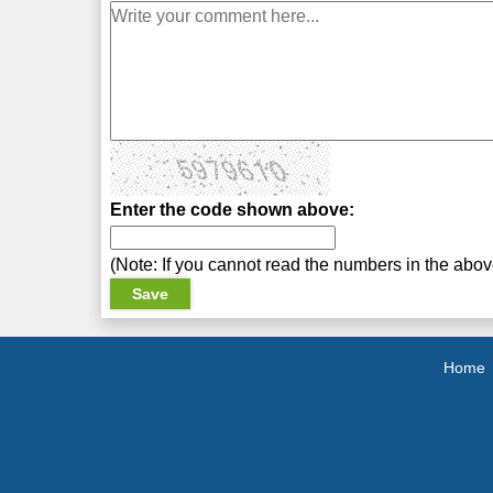
Enter the code shown above:
(Note: If you cannot read the numbers in the abo
Home