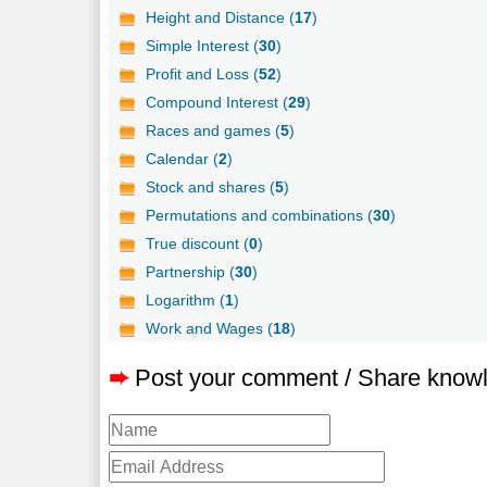
Height and Distance (
17
)
Simple Interest (
30
)
Profit and Loss (
52
)
Compound Interest (
29
)
Races and games (
5
)
Calendar (
2
)
Stock and shares (
5
)
Permutations and combinations (
30
)
True discount (
0
)
Partnership (
30
)
Logarithm (
1
)
Work and Wages (
18
)
➨
Post your comment / Share know