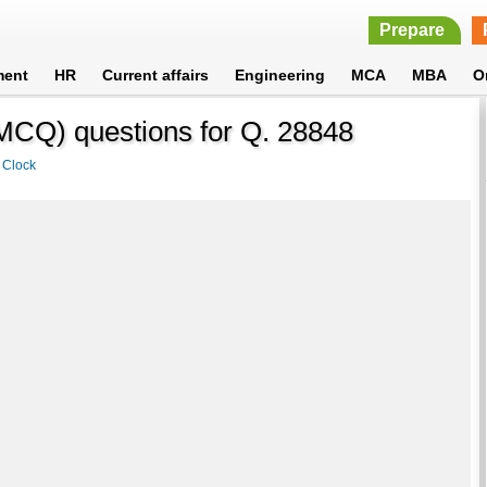
Prepare
ment
HR
Current affairs
Engineering
MCA
MBA
O
 (MCQ) questions for Q. 28848
>
Clock