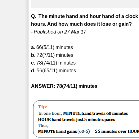
Q. The minute hand and hour hand of a clock 
hours. And how much does it lose or gain?
- Published on 27 Mar 17
a.
66(5/11) minutes
b.
72(7/11) minutes
c.
78(74/11) minutes
d.
56(65/11) minutes
ANSWER: 78(74/11) minutes