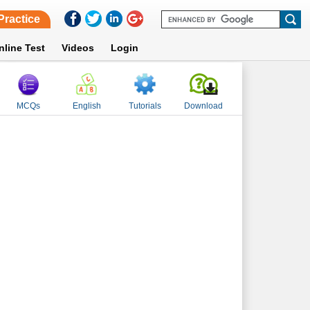
Practice
nline Test
Videos
Login
MCQs
English
Tutorials
Download