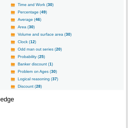
Time and Work (
30
)
Percentage (
49
)
Average (
46
)
Area (
30
)
Volume and surface area (
30
)
Clock (
12
)
Odd man out series (
20
)
Probability (
25
)
Banker discount (
1
)
Problem on Ages (
30
)
Logical reasoning (
37
)
Discount (
28
)
ledge