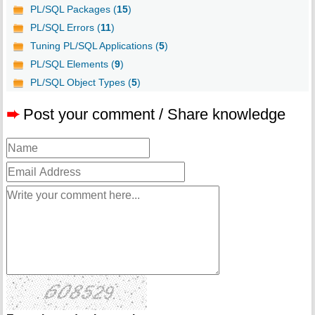
PL/SQL Packages (
15
)
PL/SQL Errors (
11
)
Tuning PL/SQL Applications (
5
)
PL/SQL Elements (
9
)
PL/SQL Object Types (
5
)
➨
Post your comment / Share knowledge