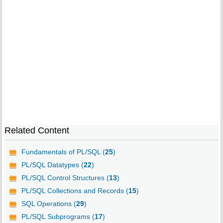
Related Content
Fundamentals of PL/SQL (
25
)
PL/SQL Datatypes (
22
)
PL/SQL Control Structures (
13
)
PL/SQL Collections and Records (
15
)
SQL Operations (
29
)
PL/SQL Subprograms (
17
)