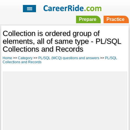
Prepare
Practice
Collection is ordered group of
elements, all of same type - PL/SQL
Collections and Records
Home
>>
Category
>>
PL/SQL (MCQ) questions and answers
>>
PL/SQL
Collections and Records