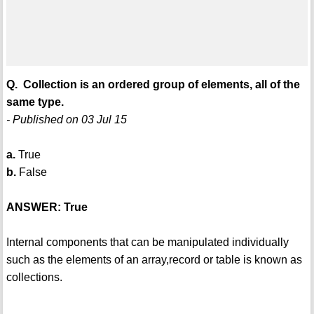
Q. Collection is an ordered group of elements, all of the
same type.
- Published on 03 Jul 15
a.
True
b.
False
ANSWER: True
Internal components that can be manipulated individually
such as the elements of an array,record or table is known as
collections.