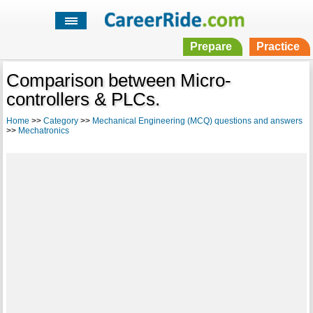
Prepare
Practice
Comparison between Micro-
controllers & PLCs.
Home
>>
Category
>>
Mechanical Engineering (MCQ) questions and answers
>>
Mechatronics