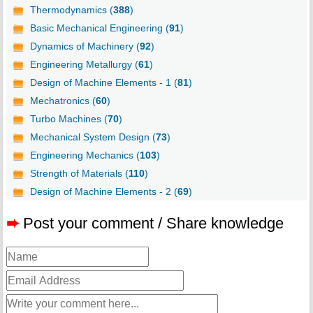
Thermodynamics (
388
)
Basic Mechanical Engineering (
91
)
Dynamics of Machinery (
92
)
Engineering Metallurgy (
61
)
Design of Machine Elements - 1 (
81
)
Mechatronics (
60
)
Turbo Machines (
70
)
Mechanical System Design (
73
)
Engineering Mechanics (
103
)
Strength of Materials (
110
)
Design of Machine Elements - 2 (
69
)
➨
Post your comment / Share knowledge