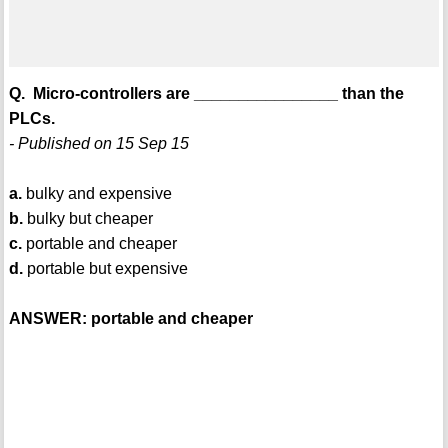
Q. Micro-controllers are ________________ than the
PLCs.
- Published on 15 Sep 15
a.
bulky and expensive
b.
bulky but cheaper
c.
portable and cheaper
d.
portable but expensive
ANSWER: portable and cheaper