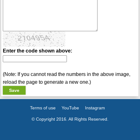
Enter the code shown above:
(Note: If you cannot read the numbers in the above image,
reload the page to generate a new one.)
Terms of use
YouTube
Instagram
© Copyright 2016. All Rights Reserved.