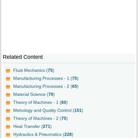
Related Content
Fluid Mechanics (
75
)
Manufacturing Processes - 1 (
75
)
Manufacturing Processes - 2 (
65
)
Material Science (
70
)
Theory of Machines - 1 (
60
)
Metrology and Quality Control (
151
)
Theory of Machines - 2 (
75
)
Heat Transfer (
271
)
Hydraulics & Pneumatics (
228
)