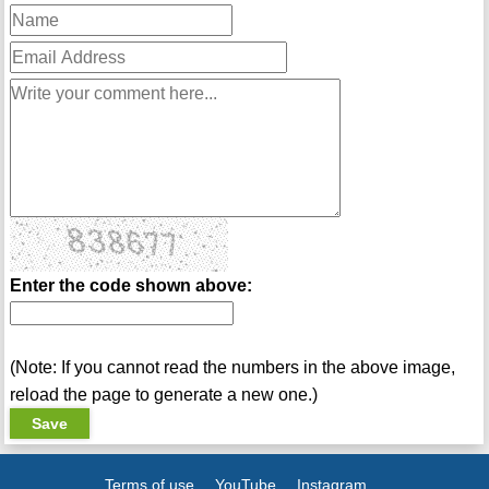
Enter the code shown above:
(Note: If you cannot read the numbers in the above image,
reload the page to generate a new one.)
Terms of use
YouTube
Instagram