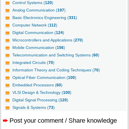
Control Systems (
120
)
Analog Communication (
197
)
Basic Electronics Engineering (
331
)
Computer Network (
112
)
Digital Communication (
124
)
Microcontrollers and Applications (
270
)
Mobile Communication (
156
)
Telecommunication and Switching Systems (
60
)
Integrated Circuits (
70
)
Information Theory and Coding Techniques (
70
)
Optical Fiber Communication (
100
)
Embedded Processors (
60
)
VLSI Design & Technology (
100
)
Digital Signal Processing (
120
)
Signals & Systems (
73
)
➨
Post your comment / Share knowledge