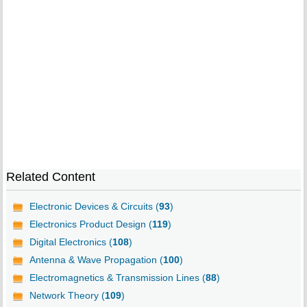
Related Content
Electronic Devices & Circuits (
93
)
Electronics Product Design (
119
)
Digital Electronics (
108
)
Antenna & Wave Propagation (
100
)
Electromagnetics & Transmission Lines (
88
)
Network Theory (
109
)