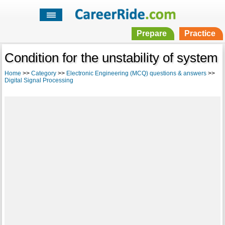
Prepare
Practice
Condition for the unstability of system
Home
>>
Category
>>
Electronic Engineering (MCQ) questions & answers
>>
Digital Signal Processing