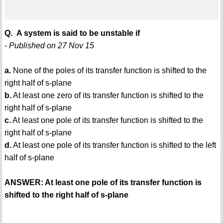
Q. A system is said to be unstable if
- Published on 27 Nov 15
a.
None of the poles of its transfer function is shifted to the
right half of s-plane
b.
At least one zero of its transfer function is shifted to the
right half of s-plane
c.
At least one pole of its transfer function is shifted to the
right half of s-plane
d.
At least one pole of its transfer function is shifted to the left
half of s-plane
ANSWER: At least one pole of its transfer function is
shifted to the right half of s-plane