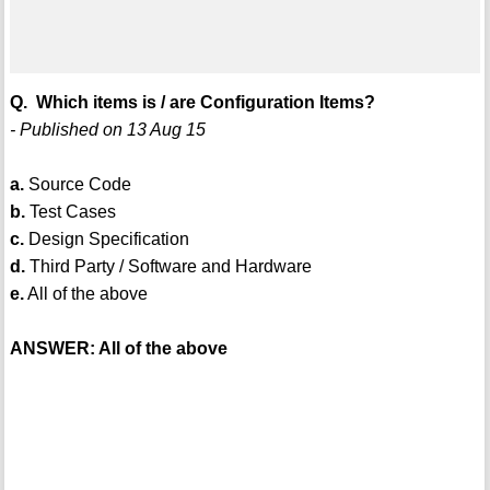
Q. Which items is / are Configuration Items?
- Published on 13 Aug 15
a.
Source Code
b.
Test Cases
c.
Design Specification
d.
Third Party / Software and Hardware
e.
All of the above
ANSWER: All of the above