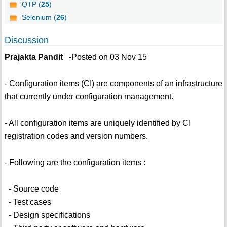
QTP (
25
)
Selenium (
26
)
Discussion
Prajakta Pandit
-Posted on 03 Nov 15
- Configuration items (CI) are components of an infrastructure
that currently under configuration management.
- All configuration items are uniquely identified by CI
registration codes and version numbers.
- Following are the configuration items :
- Source code
- Test cases
- Design specifications