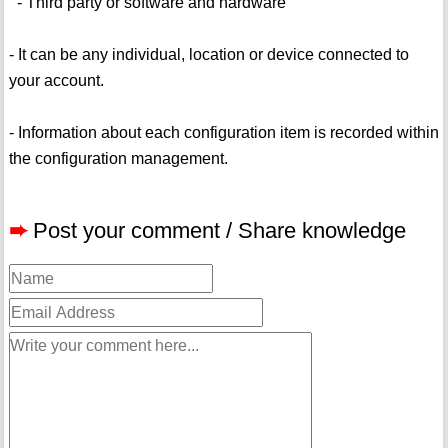
- Third party or software and hardware
- It can be any individual, location or device connected to
your account.
- Information about each configuration item is recorded within
the configuration management.
➨
Post your comment / Share knowledge