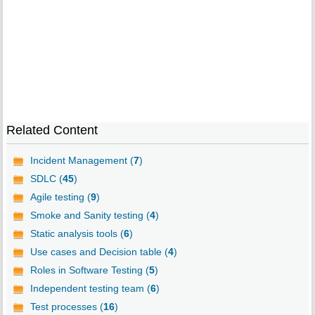
Related Content
Incident Management (
7
)
SDLC (
45
)
Agile testing (
9
)
Smoke and Sanity testing (
4
)
Static analysis tools (
6
)
Use cases and Decision table (
4
)
Roles in Software Testing (
5
)
Independent testing team (
6
)
Test processes (
16
)