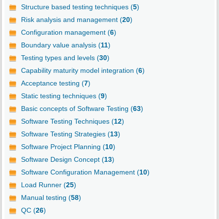
Structure based testing techniques (
5
)
Risk analysis and management (
20
)
Configuration management (
6
)
Boundary value analysis (
11
)
Testing types and levels (
30
)
Capability maturity model integration (
6
)
Acceptance testing (
7
)
Static testing techniques (
9
)
Basic concepts of Software Testing (
63
)
Software Testing Techniques (
12
)
Software Testing Strategies (
13
)
Software Project Planning (
10
)
Software Design Concept (
13
)
Software Configuration Management (
10
)
Load Runner (
25
)
Manual testing (
58
)
QC (
26
)