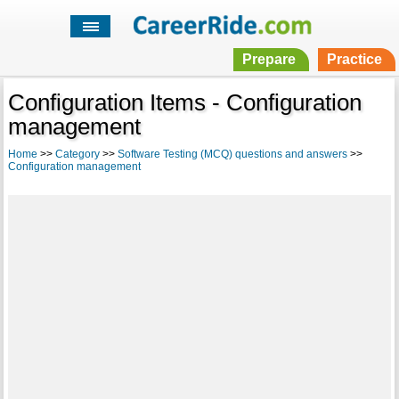
Prepare
Practice
Configuration Items - Configuration
management
Home
>>
Category
>>
Software Testing (MCQ) questions and answers
>>
Configuration management