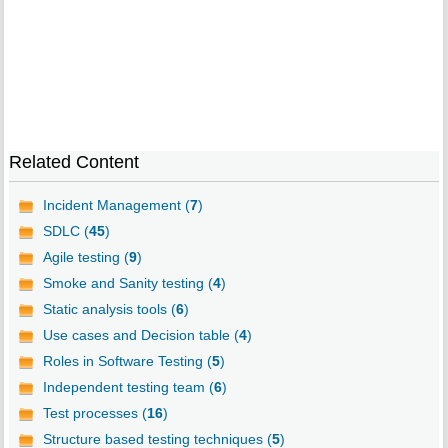
Related Content
Incident Management (
7
)
SDLC (
45
)
Agile testing (
9
)
Smoke and Sanity testing (
4
)
Static analysis tools (
6
)
Use cases and Decision table (
4
)
Roles in Software Testing (
5
)
Independent testing team (
6
)
Test processes (
16
)
Structure based testing techniques (
5
)