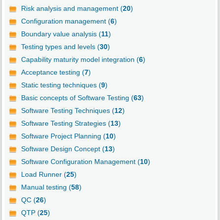
Risk analysis and management (
20
)
Configuration management (
6
)
Boundary value analysis (
11
)
Testing types and levels (
30
)
Capability maturity model integration (
6
)
Acceptance testing (
7
)
Static testing techniques (
9
)
Basic concepts of Software Testing (
63
)
Software Testing Techniques (
12
)
Software Testing Strategies (
13
)
Software Project Planning (
10
)
Software Design Concept (
13
)
Software Configuration Management (
10
)
Load Runner (
25
)
Manual testing (
58
)
QC (
26
)
QTP (
25
)