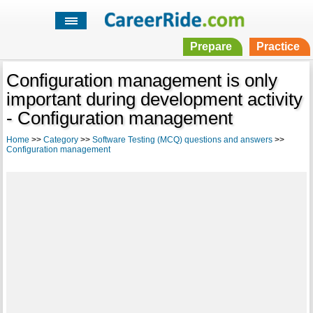
Prepare
Practice
Configuration management is only
important during development activity
- Configuration management
Home
>>
Category
>>
Software Testing (MCQ) questions and answers
>>
Configuration management