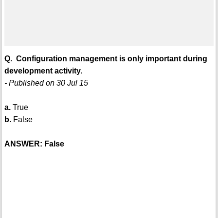
Q. Configuration management is only important during
development activity.
- Published on 30 Jul 15
a.
True
b.
False
ANSWER: False