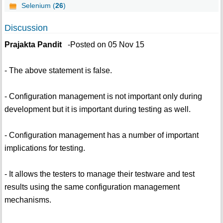
Selenium (
26
)
Discussion
Prajakta Pandit
-Posted on 05 Nov 15
- The above statement is false.
- Configuration management is not important only during
development but it is important during testing as well.
- Configuration management has a number of important
implications for testing.
- It allows the testers to manage their testware and test
results using the same configuration management
mechanisms.