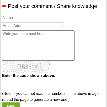
➨
Post your comment / Share knowledge
Enter the code shown above:
(Note: If you cannot read the numbers in the above image,
reload the page to generate a new one.)