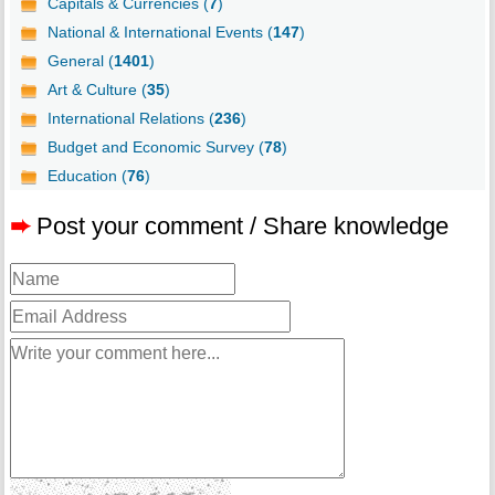
Capitals & Currencies (
7
)
National & International Events (
147
)
General (
1401
)
Art & Culture (
35
)
International Relations (
236
)
Budget and Economic Survey (
78
)
Education (
76
)
➨
Post your comment / Share knowledge