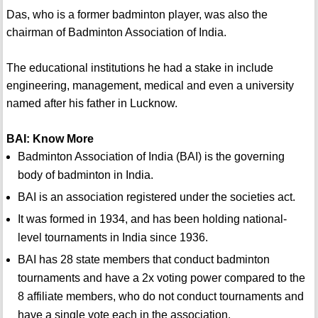
Das, who is a former badminton player, was also the
chairman of Badminton Association of India.
The educational institutions he had a stake in include
engineering, management, medical and even a university
named after his father in Lucknow.
BAI: Know More
Badminton Association of India (BAI) is the governing
body of badminton in India.
BAI is an association registered under the societies act.
It was formed in 1934, and has been holding national-
level tournaments in India since 1936.
BAI has 28 state members that conduct badminton
tournaments and have a 2x voting power compared to the
8 affiliate members, who do not conduct tournaments and
have a single vote each in the association.