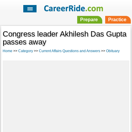
Prepare
Practice
Congress leader Akhilesh Das Gupta
passes away
Home
>>
Category
>>
Current Affairs Questions and Answers
>>
Obituary