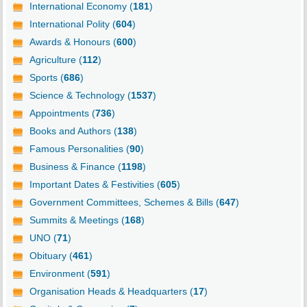
International Economy (
181
)
International Polity (
604
)
Awards & Honours (
600
)
Agriculture (
112
)
Sports (
686
)
Science & Technology (
1537
)
Appointments (
736
)
Books and Authors (
138
)
Famous Personalities (
90
)
Business & Finance (
1198
)
Important Dates & Festivities (
605
)
Government Committees, Schemes & Bills (
647
)
Summits & Meetings (
168
)
UNO (
71
)
Obituary (
461
)
Environment (
591
)
Organisation Heads & Headquarters (
17
)