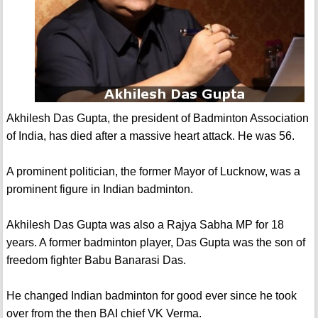
Akhilesh Das Gupta, the president of Badminton Association
of India, has died after a massive heart attack. He was 56.
A prominent politician, the former Mayor of Lucknow, was a
prominent figure in Indian badminton.
Akhilesh Das Gupta was also a Rajya Sabha MP for 18
years. A former badminton player, Das Gupta was the son of
freedom fighter Babu Banarasi Das.
He changed Indian badminton for good ever since he took
over from the then BAI chief VK Verma.