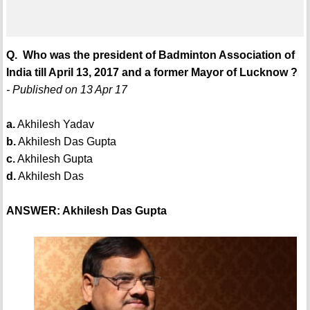
Q. Who was the president of Badminton Association of
India till April 13, 2017 and a former Mayor of Lucknow ?
- Published on 13 Apr 17
a.
Akhilesh Yadav
b.
Akhilesh Das Gupta
c.
Akhilesh Gupta
d.
Akhilesh Das
ANSWER: Akhilesh Das Gupta