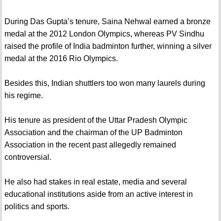
During Das Gupta’s tenure, Saina Nehwal earned a bronze
medal at the 2012 London Olympics, whereas PV Sindhu
raised the profile of India badminton further, winning a silver
medal at the 2016 Rio Olympics.
Besides this, Indian shuttlers too won many laurels during
his regime.
His tenure as president of the Uttar Pradesh Olympic
Association and the chairman of the UP Badminton
Association in the recent past allegedly remained
controversial.
He also had stakes in real estate, media and several
educational institutions aside from an active interest in
politics and sports.