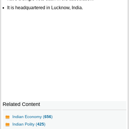
It is headquartered in Lucknow, India.
Related Content
Indian Economy (
656
)
Indian Polity (
425
)