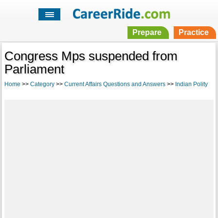
Prepare
Practice
Congress Mps suspended from
Parliament
Home
>>
Category
>>
Current Affairs Questions and Answers
>>
Indian Polity