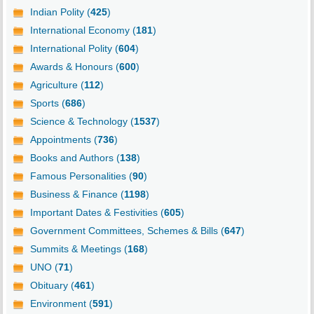
Indian Polity (
425
)
International Economy (
181
)
International Polity (
604
)
Awards & Honours (
600
)
Agriculture (
112
)
Sports (
686
)
Science & Technology (
1537
)
Appointments (
736
)
Books and Authors (
138
)
Famous Personalities (
90
)
Business & Finance (
1198
)
Important Dates & Festivities (
605
)
Government Committees, Schemes & Bills (
647
)
Summits & Meetings (
168
)
UNO (
71
)
Obituary (
461
)
Environment (
591
)