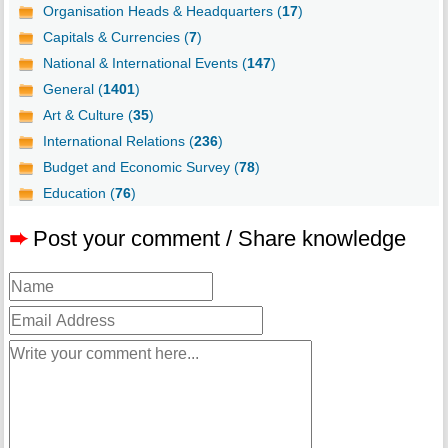
Organisation Heads & Headquarters (
17
)
Capitals & Currencies (
7
)
National & International Events (
147
)
General (
1401
)
Art & Culture (
35
)
International Relations (
236
)
Budget and Economic Survey (
78
)
Education (
76
)
➨
Post your comment / Share knowledge