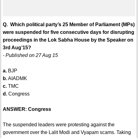
Q. Which political party’s 25 Member of Parliament (MPs)
were suspended for five consecutive days for disrupting
proceedings in the Lok Sabha House by the Speaker on
3rd Aug’15?
- Published on 27 Aug 15
a.
BJP
b.
AIADMK
c.
TMC
d.
Congress
ANSWER: Congress
The suspended leaders were protesting against the
government over the Lalit Modi and Vyapam scams. Taking