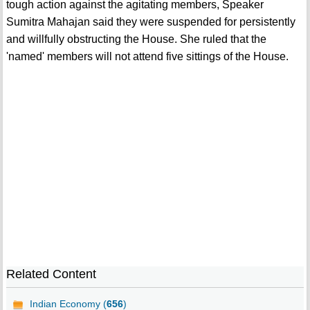
tough action against the agitating members, Speaker
Sumitra Mahajan said they were suspended for persistently
and willfully obstructing the House. She ruled that the
'named' members will not attend five sittings of the House.
Related Content
Indian Economy (
656
)