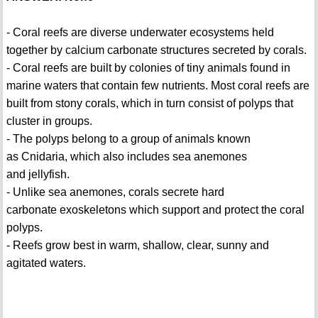
- Coral reefs are diverse underwater ecosystems held
together by calcium carbonate structures secreted by corals.
- Coral reefs are built by colonies of tiny animals found in
marine waters that contain few nutrients. Most coral reefs are
built from stony corals, which in turn consist of polyps that
cluster in groups.
- The polyps belong to a group of animals known
as Cnidaria, which also includes sea anemones
and jellyfish.
- Unlike sea anemones, corals secrete hard
carbonate exoskeletons which support and protect the coral
polyps.
- Reefs grow best in warm, shallow, clear, sunny and
agitated waters.