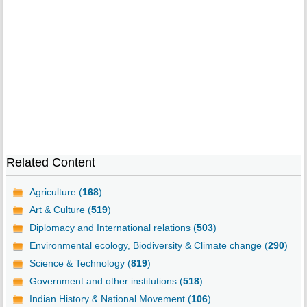
Related Content
Agriculture (
168
)
Art & Culture (
519
)
Diplomacy and International relations (
503
)
Environmental ecology, Biodiversity & Climate change (
290
)
Science & Technology (
819
)
Government and other institutions (
518
)
Indian History & National Movement (
106
)