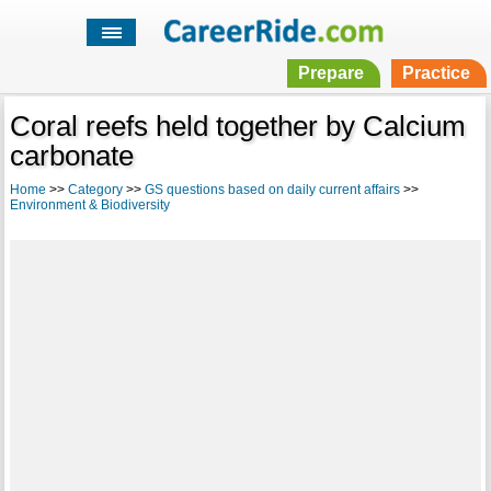
Prepare
Practice
Coral reefs held together by Calcium
carbonate
Home
>>
Category
>>
GS questions based on daily current affairs
>>
Environment & Biodiversity