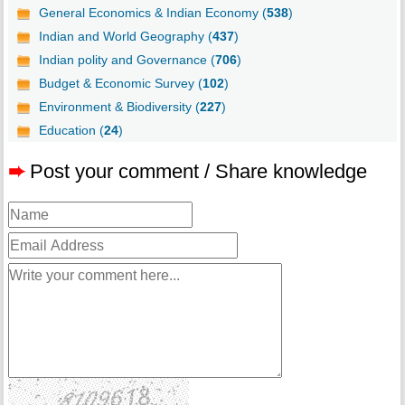
General Economics & Indian Economy (
538
)
Indian and World Geography (
437
)
Indian polity and Governance (
706
)
Budget & Economic Survey (
102
)
Environment & Biodiversity (
227
)
Education (
24
)
➨
Post your comment / Share knowledge