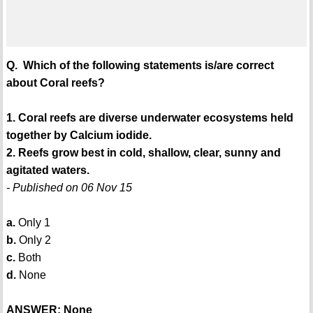
Q. Which of the following statements is/are correct
about Coral reefs?
1. Coral reefs are diverse underwater ecosystems held
together by Calcium iodide.
2. Reefs grow best in cold, shallow, clear, sunny and
agitated waters.
- Published on 06 Nov 15
a.
Only 1
b.
Only 2
c.
Both
d.
None
ANSWER: None