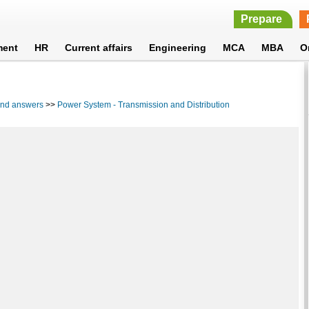
Prepare
ment
HR
Current affairs
Engineering
MCA
MBA
O
 and answers
>>
Power System - Transmission and Distribution