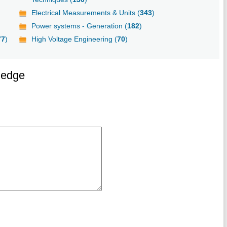
Electrical Measurements & Units (
343
)
Power systems - Generation (
182
)
77
)
High Voltage Engineering (
70
)
ledge