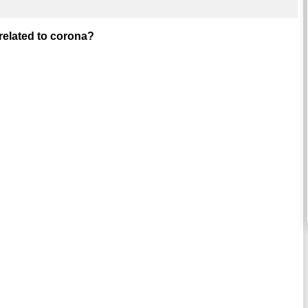
 related to corona?