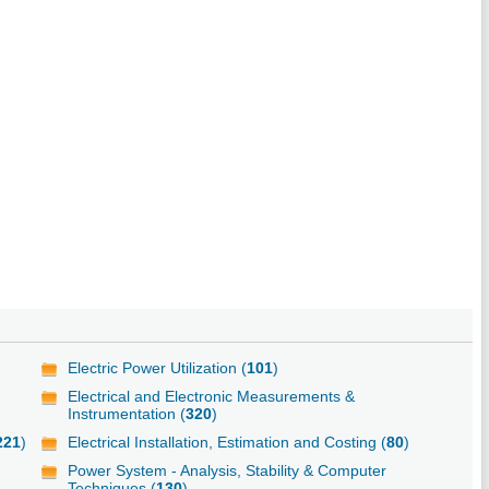
Electric Power Utilization (
101
)
Electrical and Electronic Measurements &
Instrumentation (
320
)
221
)
Electrical Installation, Estimation and Costing (
80
)
Power System - Analysis, Stability & Computer
Techniques (
130
)