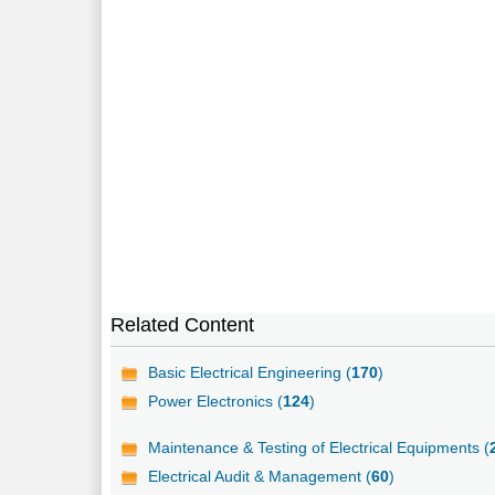
Related Content
Basic Electrical Engineering (
170
)
Power Electronics (
124
)
Maintenance & Testing of Electrical Equipments (
Electrical Audit & Management (
60
)