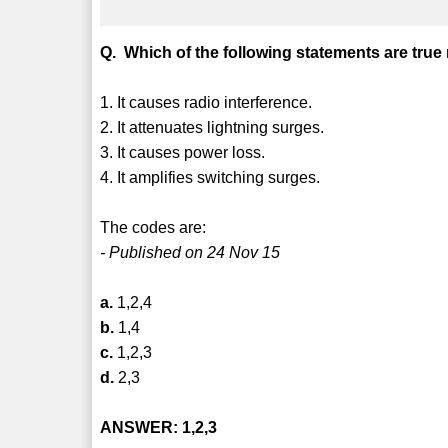
Q. Which of the following statements are true
1. It causes radio interference.
2. It attenuates lightning surges.
3. It causes power loss.
4. It amplifies switching surges.
The codes are:
- Published on 24 Nov 15
a.
1,2,4
b.
1,4
c.
1,2,3
d.
2,3
ANSWER: 1,2,3