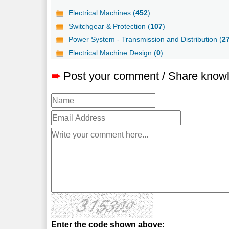
Electrical Machines (
452
)
Switchgear & Protection (
107
)
Power System - Transmission and Distribution (
2
Electrical Machine Design (
0
)
➨
Post your comment / Share know
Enter the code shown above: