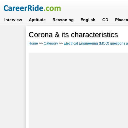
Interview
Aptitude
Reasoning
English
GD
Place
Corona & its characteristics
Home
>>
Category
>>
Electrical Engineering (MCQ) questions