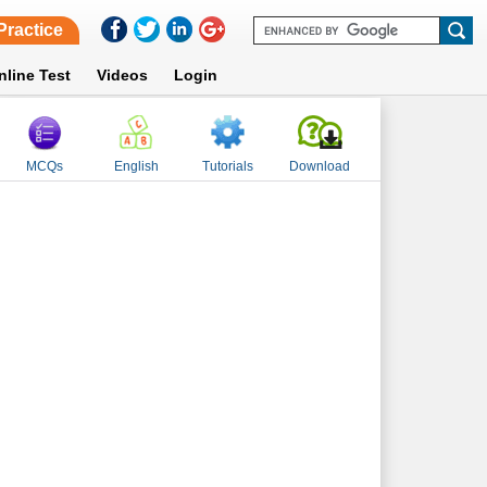
Practice
nline Test
Videos
Login
MCQs
English
Tutorials
Download