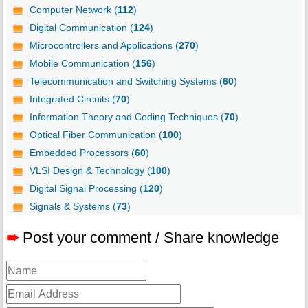
Computer Network (
112
)
Digital Communication (
124
)
Microcontrollers and Applications (
270
)
Mobile Communication (
156
)
Telecommunication and Switching Systems (
60
)
Integrated Circuits (
70
)
Information Theory and Coding Techniques (
70
)
Optical Fiber Communication (
100
)
Embedded Processors (
60
)
VLSI Design & Technology (
100
)
Digital Signal Processing (
120
)
Signals & Systems (
73
)
➨
Post your comment / Share knowledge