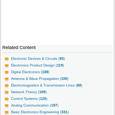
Related Content
Electronic Devices & Circuits (
93
)
Electronics Product Design (
119
)
Digital Electronics (
108
)
Antenna & Wave Propagation (
100
)
Electromagnetics & Transmission Lines (
88
)
Network Theory (
109
)
Control Systems (
120
)
Analog Communication (
197
)
Basic Electronics Engineering (
331
)