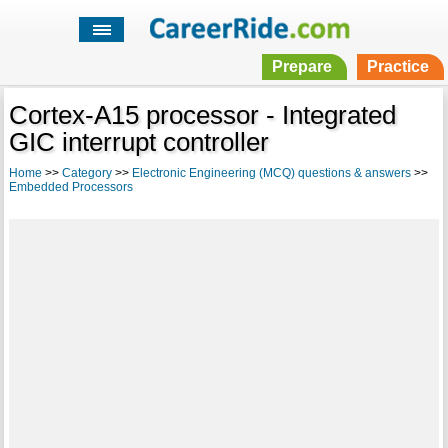
Prepare
Practice
Cortex-A15 processor - Integrated
GIC interrupt controller
Home
>>
Category
>>
Electronic Engineering (MCQ) questions & answers
>>
Embedded Processors