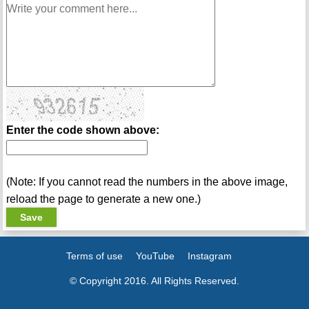
Enter the code shown above:
(Note: If you cannot read the numbers in the above image,
reload the page to generate a new one.)
Terms of use
YouTube
Instagram
© Copyright 2016. All Rights Reserved.