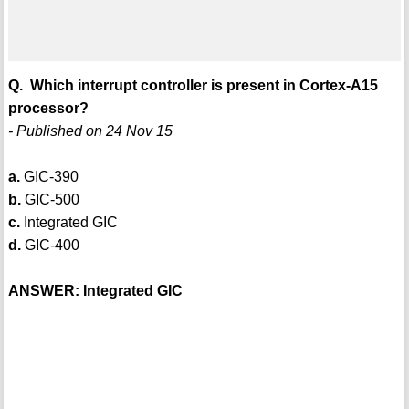
Q. Which interrupt controller is present in Cortex-A15
processor?
- Published on 24 Nov 15
a.
GIC-390
b.
GIC-500
c.
Integrated GIC
d.
GIC-400
ANSWER: Integrated GIC