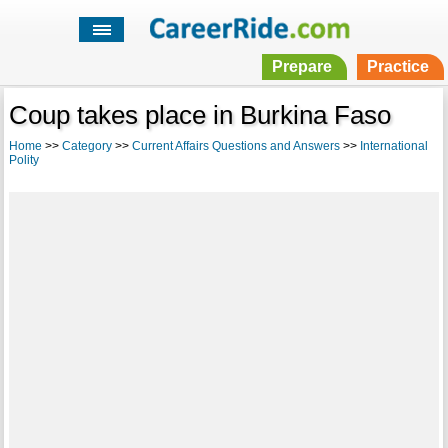
Prepare
Practice
Coup takes place in Burkina Faso
Home
>>
Category
>>
Current Affairs Questions and Answers
>>
International
Polity