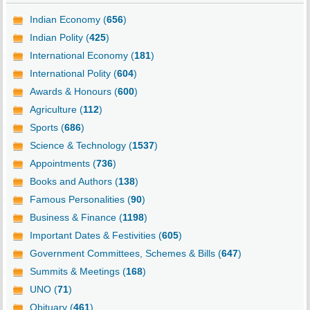
Indian Economy (
656
)
Indian Polity (
425
)
International Economy (
181
)
International Polity (
604
)
Awards & Honours (
600
)
Agriculture (
112
)
Sports (
686
)
Science & Technology (
1537
)
Appointments (
736
)
Books and Authors (
138
)
Famous Personalities (
90
)
Business & Finance (
1198
)
Important Dates & Festivities (
605
)
Government Committees, Schemes & Bills (
647
)
Summits & Meetings (
168
)
UNO (
71
)
Obituary (
461
)