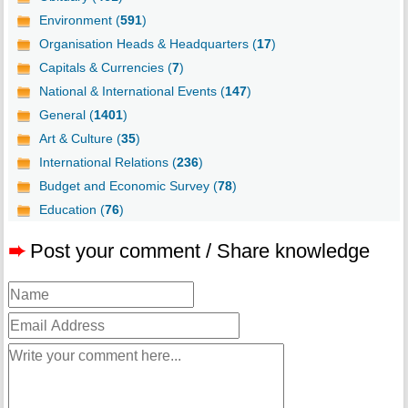
Environment (
591
)
Organisation Heads & Headquarters (
17
)
Capitals & Currencies (
7
)
National & International Events (
147
)
General (
1401
)
Art & Culture (
35
)
International Relations (
236
)
Budget and Economic Survey (
78
)
Education (
76
)
➨
Post your comment / Share knowledge