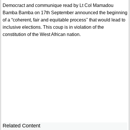
Democract and communique read by Lt Col Mamadou
Bamba Bamba on 17th September announced the beginning
of a “coherent, fair and equitable process'' that would lead to
inclusive elections. This coup is in violation of the
constitution of the West African nation.
Related Content