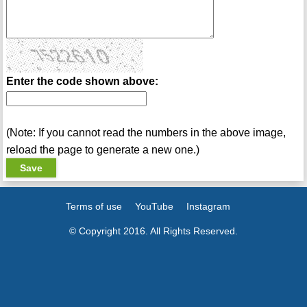
Enter the code shown above:
(Note: If you cannot read the numbers in the above image,
reload the page to generate a new one.)
Terms of use
YouTube
Instagram
© Copyright 2016. All Rights Reserved.