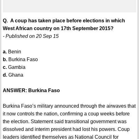
Q. A coup has taken place before elections in which
West African country on 17th September 2015?
- Published on 20 Sep 15
a.
Benin
b.
Burkina Faso
c.
Gambia
d.
Ghana
ANSWER: Burkina Faso
Burkina Faso’s military announced through the airwaves that
it now controls the nation, confirming a coup weeks before
the election. Statement said transitional government was
dissolved and interim president had lost his powers. Coup
leaders identified themselves as National Council for