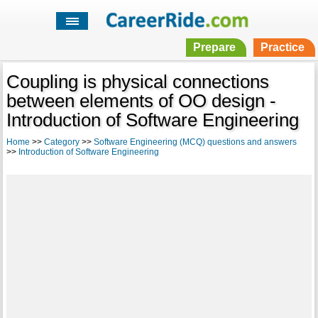
Prepare
Practice
Coupling is physical connections
between elements of OO design -
Introduction of Software Engineering
Home
>>
Category
>>
Software Engineering (MCQ) questions and answers
>>
Introduction of Software Engineering