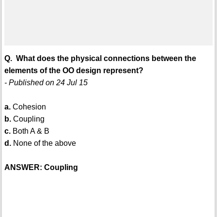
Q. What does the physical connections between the
elements of the OO design represent?
- Published on 24 Jul 15
a.
Cohesion
b.
Coupling
c.
Both A & B
d.
None of the above
ANSWER: Coupling