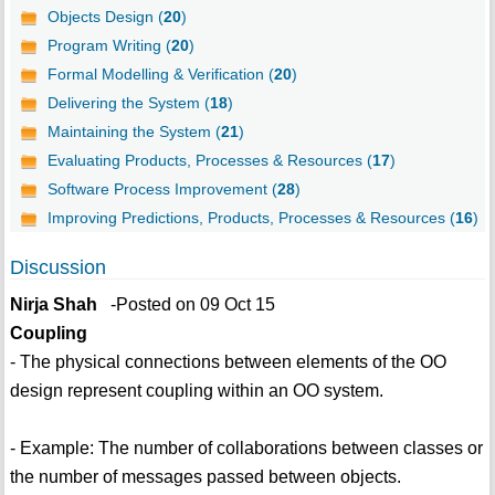
Objects Design (
20
)
Program Writing (
20
)
Formal Modelling & Verification (
20
)
Delivering the System (
18
)
Maintaining the System (
21
)
Evaluating Products, Processes & Resources (
17
)
Software Process Improvement (
28
)
Improving Predictions, Products, Processes & Resources (
16
)
Discussion
Nirja Shah
-Posted on 09 Oct 15
Coupling
- The physical connections between elements of the OO
design represent coupling within an OO system.
- Example: The number of collaborations between classes or
the number of messages passed between objects.