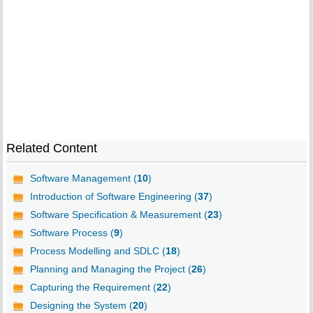
Related Content
Software Management (
10
)
Introduction of Software Engineering (
37
)
Software Specification & Measurement (
23
)
Software Process (
9
)
Process Modelling and SDLC (
18
)
Planning and Managing the Project (
26
)
Capturing the Requirement (
22
)
Designing the System (
20
)