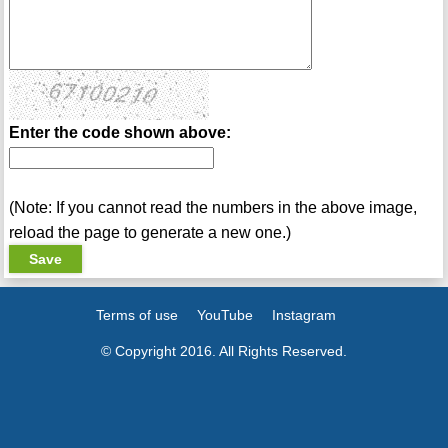
Enter the code shown above:
(Note: If you cannot read the numbers in the above image,
reload the page to generate a new one.)
Terms of use
YouTube
Instagram
© Copyright 2016. All Rights Reserved.