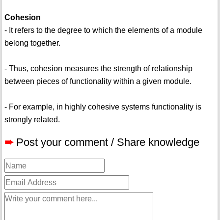
Cohesion
- It refers to the degree to which the elements of a module
belong together.
- Thus, cohesion measures the strength of relationship
between pieces of functionality within a given module.
- For example, in highly cohesive systems functionality is
strongly related.
➨
Post your comment / Share knowledge