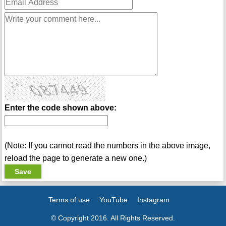
Enter the code shown above:
(Note: If you cannot read the numbers in the above image,
reload the page to generate a new one.)
Terms of use
YouTube
Instagram
© Copyright 2016. All Rights Reserved.