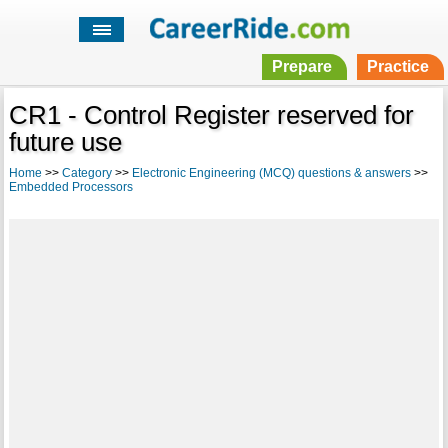
Prepare
Practice
CR1 - Control Register reserved for
future use
Home
>>
Category
>>
Electronic Engineering (MCQ) questions & answers
>>
Embedded Processors