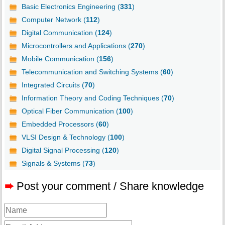
Basic Electronics Engineering (
331
)
Computer Network (
112
)
Digital Communication (
124
)
Microcontrollers and Applications (
270
)
Mobile Communication (
156
)
Telecommunication and Switching Systems (
60
)
Integrated Circuits (
70
)
Information Theory and Coding Techniques (
70
)
Optical Fiber Communication (
100
)
Embedded Processors (
60
)
VLSI Design & Technology (
100
)
Digital Signal Processing (
120
)
Signals & Systems (
73
)
➨
Post your comment / Share knowledge