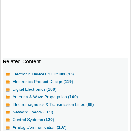
Related Content
Electronic Devices & Circuits (
93
)
Electronics Product Design (
119
)
Digital Electronics (
108
)
Antenna & Wave Propagation (
100
)
Electromagnetics & Transmission Lines (
88
)
Network Theory (
109
)
Control Systems (
120
)
Analog Communication (
197
)