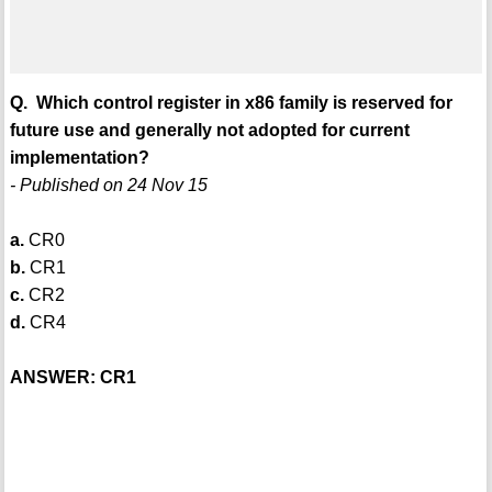
Q. Which control register in x86 family is reserved for
future use and generally not adopted for current
implementation?
- Published on 24 Nov 15
a.
CR0
b.
CR1
c.
CR2
d.
CR4
ANSWER: CR1