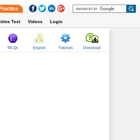
Practice
nline Test
Videos
Login
MCQs
English
Tutorials
Download