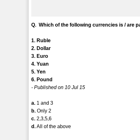
Q. Which of the following currencies is / are 
1. Ruble
2. Dollar
3. Euro
4. Yuan
5. Yen
6. Pound
- Published on 10 Jul 15
a.
1 and 3
b.
Only 2
c.
2,3,5,6
d.
All of the above