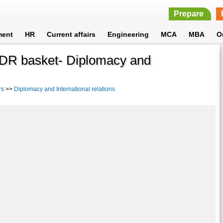
Prepare
ment
HR
Current affairs
Engineering
MCA
MBA
O
 SDR basket- Diplomacy and
rs
>>
Diplomacy and International relations