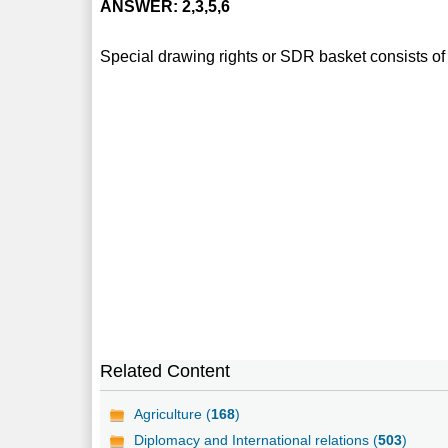
ANSWER: 2,3,5,6
Special drawing rights or SDR basket consists of 
Related Content
Agriculture (
168
)
Diplomacy and International relations (
503
)