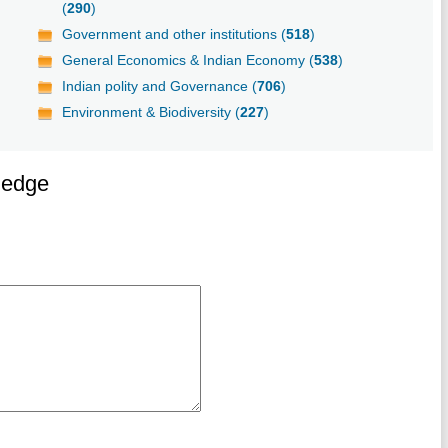
(
290
)
Government and other institutions (
518
)
General Economics & Indian Economy (
538
)
Indian polity and Governance (
706
)
Environment & Biodiversity (
227
)
ledge