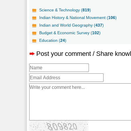
Science & Technology (
819
)
Indian History & National Movement (
106
)
Indian and World Geography (
437
)
Budget & Economic Survey (
102
)
Education (
24
)
➨
Post your comment / Share know