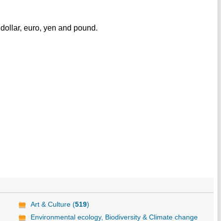
dollar, euro, yen and pound.
Art & Culture (
519
)
Environmental ecology, Biodiversity & Climate change