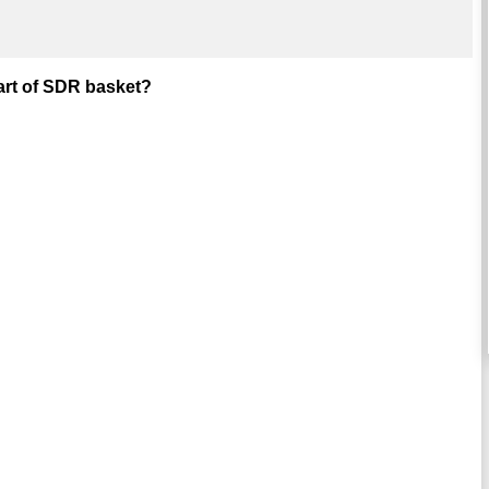
part of SDR basket?