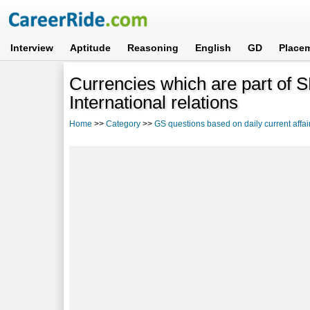
Interview
Aptitude
Reasoning
English
GD
Place
Currencies which are part of
International relations
Home
>>
Category
>>
GS questions based on daily current affai