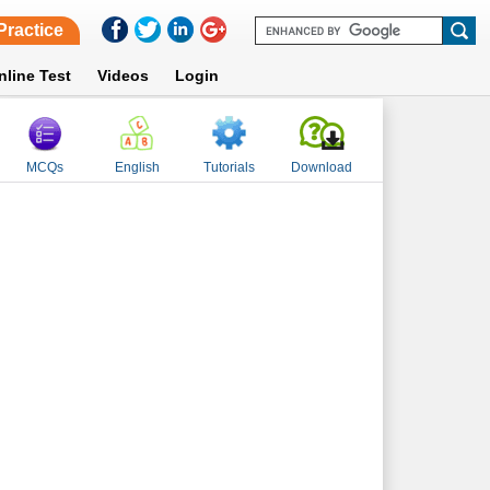
Practice
nline Test
Videos
Login
MCQs
English
Tutorials
Download