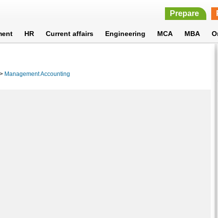
Prepare
ment
HR
Current affairs
Engineering
MCA
MBA
O
>
Management Accounting