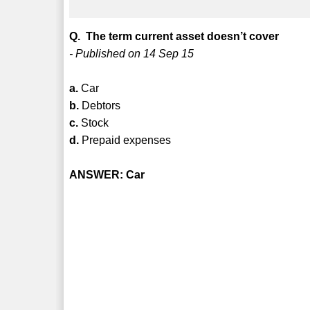
Q. The term current asset doesn’t cover
- Published on 14 Sep 15
a.
Car
b.
Debtors
c.
Stock
d.
Prepaid expenses
ANSWER: Car