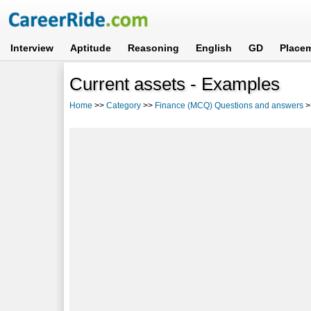
Interview
Aptitude
Reasoning
English
GD
Place
Current assets - Examples
Home
>>
Category
>>
Finance (MCQ) Questions and answers
>