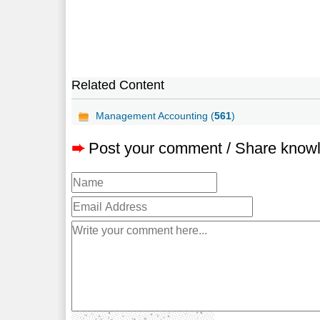
Related Content
Management Accounting (
561
)
➨
Post your comment / Share know