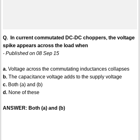
Q. In current commutated DC-DC choppers, the voltage
spike appears across the load when
- Published on 08 Sep 15
a.
Voltage across the commutating inductances collapses
b.
The capacitance voltage adds to the supply voltage
c.
Both (a) and (b)
d.
None of these
ANSWER: Both (a) and (b)