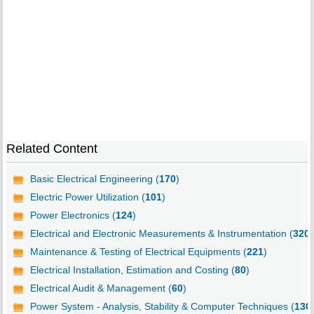
Related Content
Basic Electrical Engineering (
170
)
Electric Power Utilization (
101
)
Power Electronics (
124
)
Electrical and Electronic Measurements & Instrumentation (
320
)
Maintenance & Testing of Electrical Equipments (
221
)
Electrical Installation, Estimation and Costing (
80
)
Electrical Audit & Management (
60
)
Power System - Analysis, Stability & Computer Techniques (
130