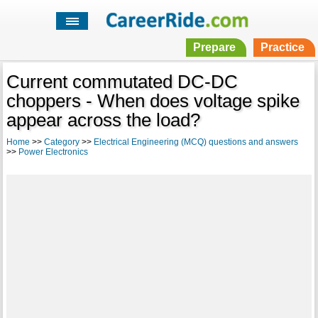
Prepare
Practice
Current commutated DC-DC
choppers - When does voltage spike
appear across the load?
Home
>>
Category
>>
Electrical Engineering (MCQ) questions and answers
>>
Power Electronics