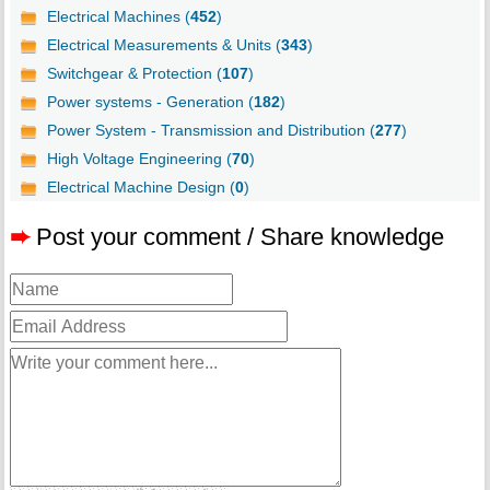
Electrical Machines (
452
)
Electrical Measurements & Units (
343
)
Switchgear & Protection (
107
)
Power systems - Generation (
182
)
Power System - Transmission and Distribution (
277
)
High Voltage Engineering (
70
)
Electrical Machine Design (
0
)
➨
Post your comment / Share knowledge