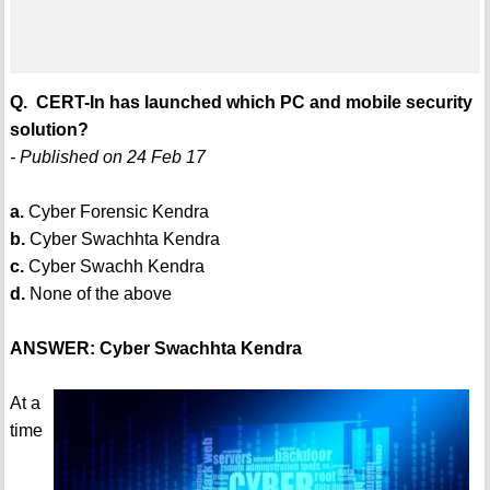
Q. CERT-In has launched which PC and mobile security
solution?
- Published on 24 Feb 17
a.
Cyber Forensic Kendra
b.
Cyber Swachhta Kendra
c.
Cyber Swachh Kendra
d.
None of the above
ANSWER: Cyber Swachhta Kendra
At a
time