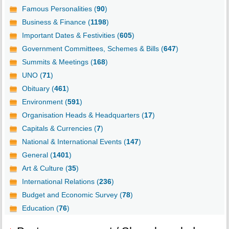
Famous Personalities (
90
)
Business & Finance (
1198
)
Important Dates & Festivities (
605
)
Government Committees, Schemes & Bills (
647
)
Summits & Meetings (
168
)
UNO (
71
)
Obituary (
461
)
Environment (
591
)
Organisation Heads & Headquarters (
17
)
Capitals & Currencies (
7
)
National & International Events (
147
)
General (
1401
)
Art & Culture (
35
)
International Relations (
236
)
Budget and Economic Survey (
78
)
Education (
76
)