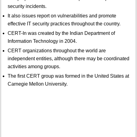
security incidents.
It also issues report on vulnerabilities and promote
effective IT security practices throughout the country.
CERT-In was created by the Indian Department of
Information Technology in 2004.
CERT organizations throughout the world are
independent entities, although there may be coordinated
activities among groups.
The first CERT group was formed in the United States at
Carnegie Mellon University.