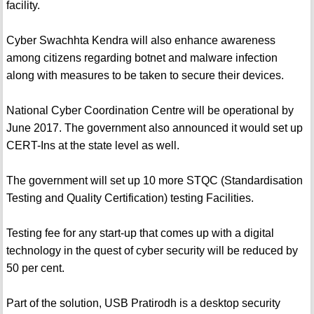
facility.
Cyber Swachhta Kendra will also enhance awareness
among citizens regarding botnet and malware infection
along with measures to be taken to secure their devices.
National Cyber Coordination Centre will be operational by
June 2017. The government also announced it would set up
CERT-Ins at the state level as well.
The government will set up 10 more STQC (Standardisation
Testing and Quality Certification) testing Facilities.
Testing fee for any start-up that comes up with a digital
technology in the quest of cyber security will be reduced by
50 per cent.
Part of the solution, USB Pratirodh is a desktop security