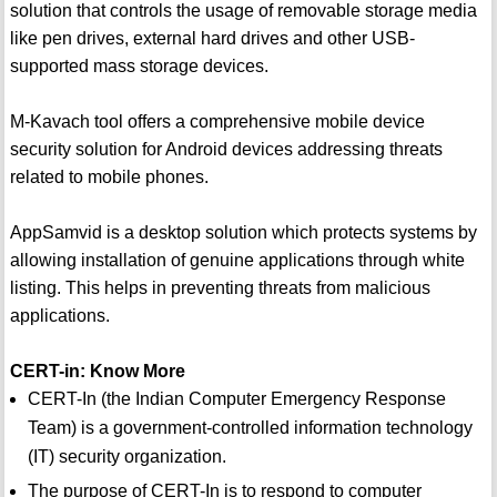
solution that controls the usage of removable storage media
like pen drives, external hard drives and other USB-
supported mass storage devices.
M-Kavach tool offers a comprehensive mobile device
security solution for Android devices addressing threats
related to mobile phones.
AppSamvid is a desktop solution which protects systems by
allowing installation of genuine applications through white
listing. This helps in preventing threats from malicious
applications.
CERT-in: Know More
CERT-In (the Indian Computer Emergency Response
Team) is a government-controlled information technology
(IT) security organization.
The purpose of CERT-In is to respond to computer