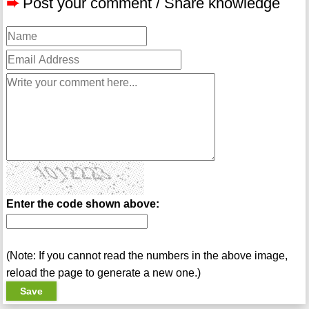
➨
Post your comment / Share knowledge
Enter the code shown above:
(Note: If you cannot read the numbers in the above image,
reload the page to generate a new one.)