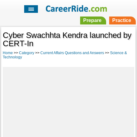
Prepare
Practice
Cyber Swachhta Kendra launched by
CERT-In
Home
>>
Category
>>
Current Affairs Questions and Answers
>>
Science &
Technology