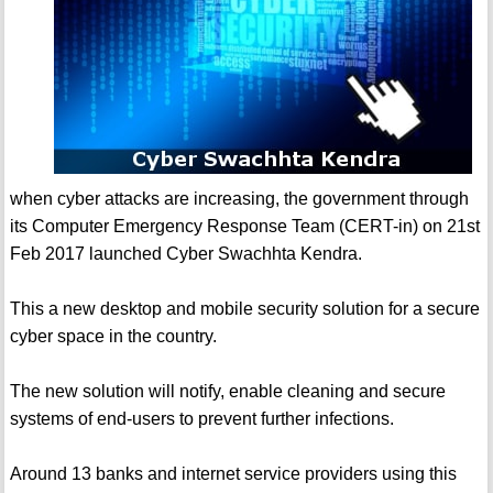
when cyber attacks are increasing, the government through
its Computer Emergency Response Team (CERT-in) on 21st
Feb 2017 launched Cyber Swachhta Kendra.
This a new desktop and mobile security solution for a secure
cyber space in the country.
The new solution will notify, enable cleaning and secure
systems of end-users to prevent further infections.
Around 13 banks and internet service providers using this