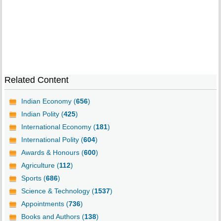
Related Content
Indian Economy (
656
)
Indian Polity (
425
)
International Economy (
181
)
International Polity (
604
)
Awards & Honours (
600
)
Agriculture (
112
)
Sports (
686
)
Science & Technology (
1537
)
Appointments (
736
)
Books and Authors (
138
)