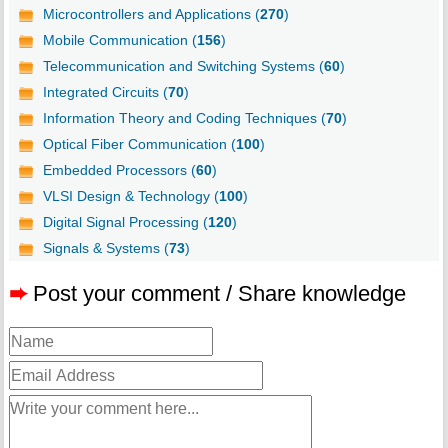
Microcontrollers and Applications (
270
)
Mobile Communication (
156
)
Telecommunication and Switching Systems (
60
)
Integrated Circuits (
70
)
Information Theory and Coding Techniques (
70
)
Optical Fiber Communication (
100
)
Embedded Processors (
60
)
VLSI Design & Technology (
100
)
Digital Signal Processing (
120
)
Signals & Systems (
73
)
➨
Post your comment / Share knowledge