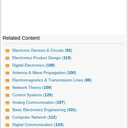
Related Content
Electronic Devices & Circuits (
93
)
Electronics Product Design (
119
)
Digital Electronics (
108
)
Antenna & Wave Propagation (
100
)
Electromagnetics & Transmission Lines (
88
)
Network Theory (
109
)
Control Systems (
120
)
Analog Communication (
197
)
Basic Electronics Engineering (
331
)
Computer Network (
112
)
Digital Communication (
124
)