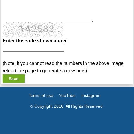
Enter the code shown above:
(Note: If you cannot read the numbers in the above image,
reload the page to generate a new one.)
Terms of use
YouTube
Instagram
© Copyright 2016. All Rights Reserved.