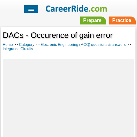
Prepare
Practice
DACs - Occurence of gain error
Home
>>
Category
>>
Electronic Engineering (MCQ) questions & answers
>>
Integrated Circuits