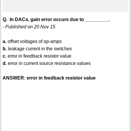
Q. In DACs, gain error occurs due to _________.
- Published on 20 Nov 15
a.
offset voltages of op-amps
b.
leakage current in the switches
c.
error in feedback resistor value
d.
error in current source resistance values
ANSWER: error in feedback resistor value