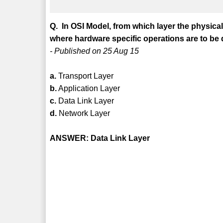
Q. In OSI Model, from which layer the physical
where hardware specific operations are to be
- Published on 25 Aug 15
a.
Transport Layer
b.
Application Layer
c.
Data Link Layer
d.
Network Layer
ANSWER: Data Link Layer