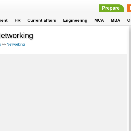
Prepare
ment
HR
Current affairs
Engineering
MCA
MBA
O
 Networking
s
>>
Networking