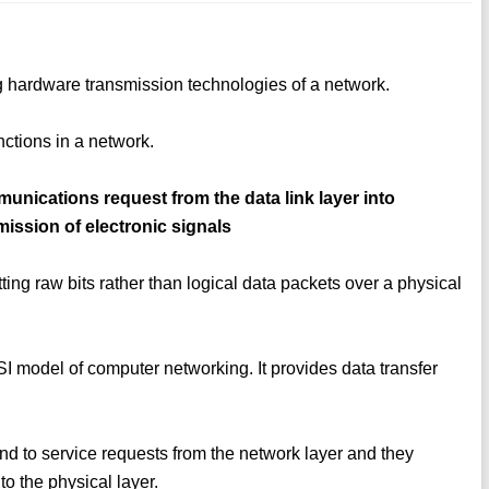
ng hardware transmission technologies of a network.
unctions in a network.
munications request from the data link layer into
mission of electronic signals
ting raw bits rather than logical data packets over a physical
OSI model of computer networking. It provides data transfer
ond to service requests from the network layer and they
to the physical layer.