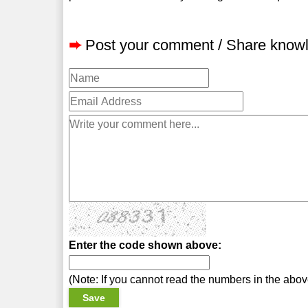
➨
Post your comment / Share know
Enter the code shown above:
(Note: If you cannot read the numbers in the abo