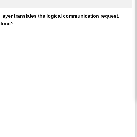
 layer translates the logical communication request,
 done?