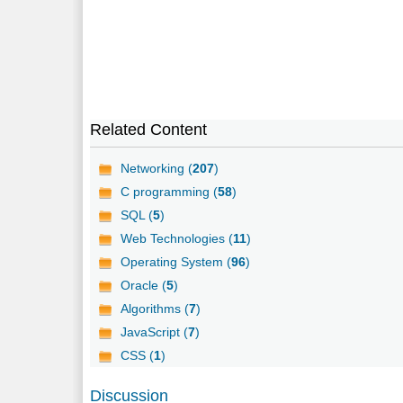
Related Content
Networking (
207
)
C programming (
58
)
SQL (
5
)
Web Technologies (
11
)
Operating System (
96
)
Oracle (
5
)
Algorithms (
7
)
JavaScript (
7
)
CSS (
1
)
Discussion