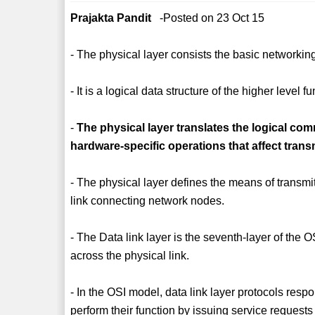
Prajakta Pandit
-Posted on 23 Oct 15
- The physical layer consists the basic networki
- It is a logical data structure of the higher level f
-
The physical layer translates the logical com
hardware-specific operations that affect trans
- The physical layer defines the means of transmit
link connecting network nodes.
- The Data link layer is the seventh-layer of the 
across the physical link.
- In the OSI model, data link layer protocols resp
perform their function by issuing service requests 