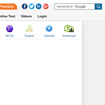
Practice
nline Test
Videos
Login
MCQs
English
Tutorials
Download