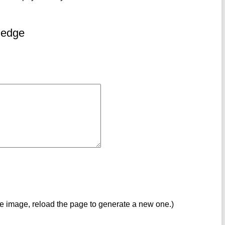
ledge
ve image, reload the page to generate a new one.)