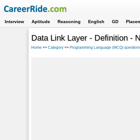
Interview
Aptitude
Reasoning
English
GD
Place
Data Link Layer - Definition -
Home
>>
Category
>>
Programming Language (MCQ) question