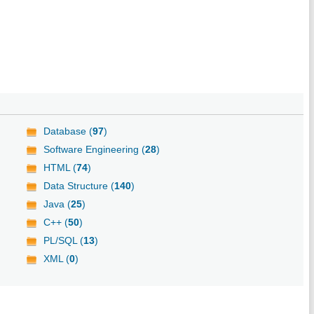
Database (
97
)
Software Engineering (
28
)
HTML (
74
)
Data Structure (
140
)
Java (
25
)
C++ (
50
)
PL/SQL (
13
)
XML (
0
)