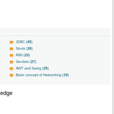
JDBC (
45
)
Struts (
26
)
RMI (
23
)
Servlets (
27
)
AWT and Swing (
25
)
Basic concept of Networking (
19
)
ledge