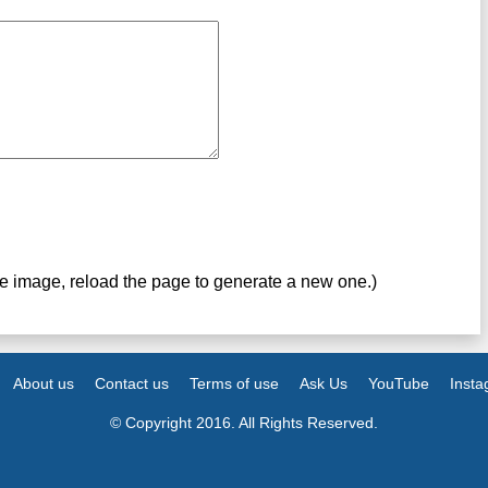
ve image, reload the page to generate a new one.)
About us
Contact us
Terms of use
Ask Us
YouTube
Inst
© Copyright 2016. All Rights Reserved.