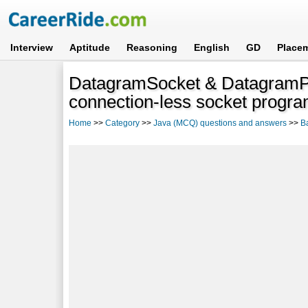
Interview
Aptitude
Reasoning
English
GD
Place
DatagramSocket & DatagramPa
connection-less socket progr
Home
>>
Category
>>
Java (MCQ) questions and answers
>>
B