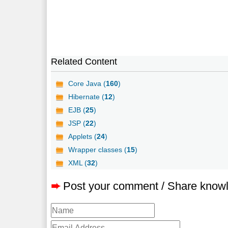
Related Content
Core Java (
160
)
Hibernate (
12
)
EJB (
25
)
JSP (
22
)
Applets (
24
)
Wrapper classes (
15
)
XML (
32
)
➨
Post your comment / Share know