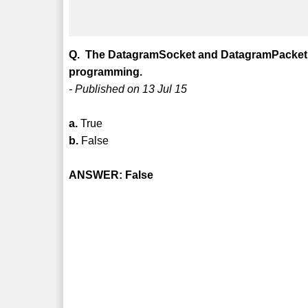
Q. The DatagramSocket and DatagramPacket c
programming.
- Published on 13 Jul 15
a.
True
b.
False
ANSWER: False