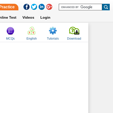
Practice
nline Test
Videos
Login
MCQs
English
Tutorials
Download