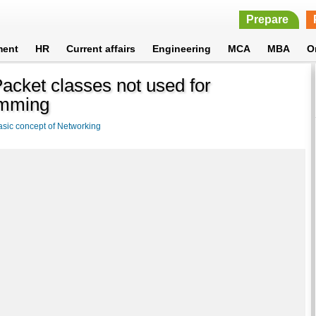
Prepare
ment
HR
Current affairs
Engineering
MCA
MBA
O
cket classes not used for
amming
asic concept of Networking