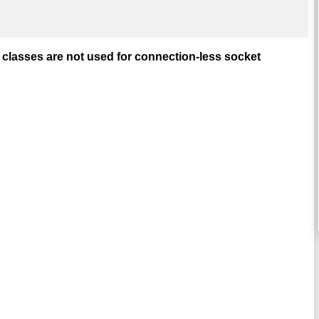
lasses are not used for connection-less socket