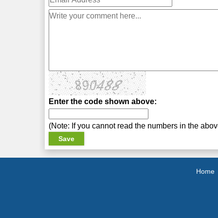
Enter the code shown above:
(Note: If you cannot read the numbers in the abo
Home