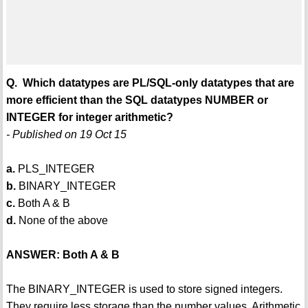
Q. Which datatypes are PL/SQL-only datatypes that are
more efficient than the SQL datatypes NUMBER or
INTEGER for integer arithmetic?
- Published on 19 Oct 15
a.
PLS_INTEGER
b.
BINARY_INTEGER
c.
Both A & B
d.
None of the above
ANSWER: Both A & B
The BINARY_INTEGER is used to store signed integers.
They require less storage than the number values. Arithmetic