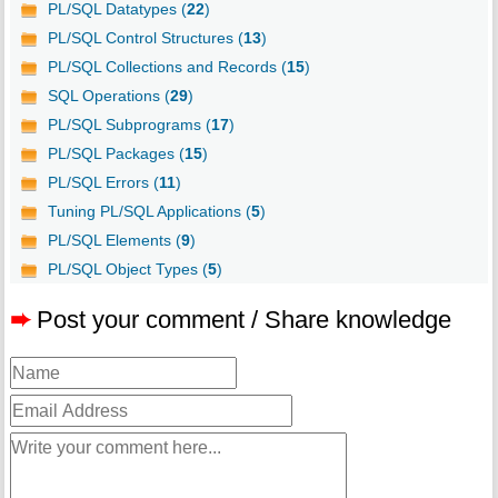
PL/SQL Datatypes (
22
)
PL/SQL Control Structures (
13
)
PL/SQL Collections and Records (
15
)
SQL Operations (
29
)
PL/SQL Subprograms (
17
)
PL/SQL Packages (
15
)
PL/SQL Errors (
11
)
Tuning PL/SQL Applications (
5
)
PL/SQL Elements (
9
)
PL/SQL Object Types (
5
)
➨
Post your comment / Share knowledge