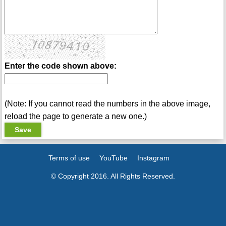
Enter the code shown above:
(Note: If you cannot read the numbers in the above image,
reload the page to generate a new one.)
Terms of use
YouTube
Instagram
© Copyright 2016. All Rights Reserved.