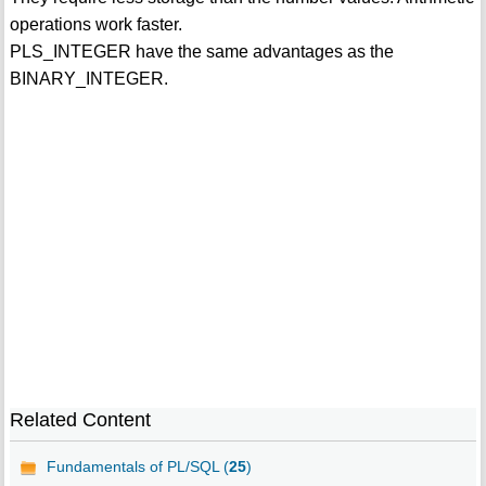
operations work faster.
PLS_INTEGER have the same advantages as the
BINARY_INTEGER.
Related Content
Fundamentals of PL/SQL (
25
)