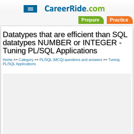
Prepare
Practice
Datatypes that are efficient than SQL
datatypes NUMBER or INTEGER -
Tuning PL/SQL Applications
Home
>>
Category
>>
PL/SQL (MCQ) questions and answers
>>
Tuning
PL/SQL Applications