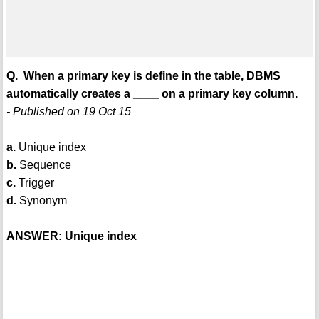
Q. When a primary key is define in the table, DBMS
automatically creates a ____ on a primary key column.
- Published on 19 Oct 15
a.
Unique index
b.
Sequence
c.
Trigger
d.
Synonym
ANSWER: Unique index