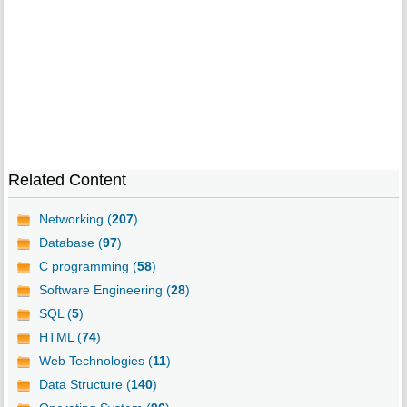
Related Content
Networking (
207
)
Database (
97
)
C programming (
58
)
Software Engineering (
28
)
SQL (
5
)
HTML (
74
)
Web Technologies (
11
)
Data Structure (
140
)