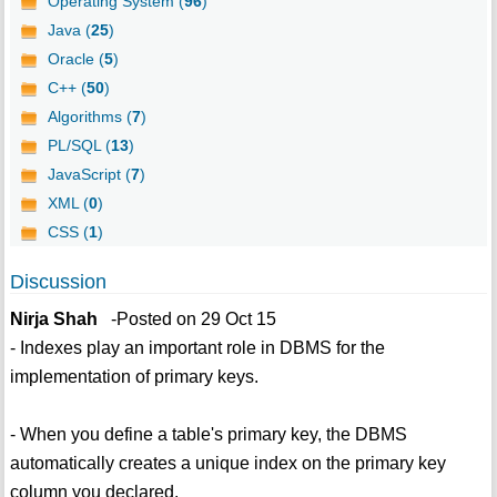
Operating System (
96
)
Java (
25
)
Oracle (
5
)
C++ (
50
)
Algorithms (
7
)
PL/SQL (
13
)
JavaScript (
7
)
XML (
0
)
CSS (
1
)
Discussion
Nirja Shah
-Posted on 29 Oct 15
- Indexes play an important role in DBMS for the
implementation of primary keys.
- When you define a table's primary key, the DBMS
automatically creates a unique index on the primary key
column you declared.