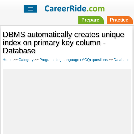
Prepare
Practice
DBMS automatically creates unique
index on primary key column -
Database
Home
>>
Category
>>
Programming Language (MCQ) questions
>>
Database