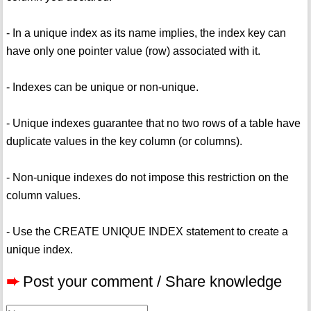
- In a unique index as its name implies, the index key can
have only one pointer value (row) associated with it.
- Indexes can be unique or non-unique.
- Unique indexes guarantee that no two rows of a table have
duplicate values in the key column (or columns).
- Non-unique indexes do not impose this restriction on the
column values.
- Use the CREATE UNIQUE INDEX statement to create a
unique index.
➨
Post your comment / Share knowledge