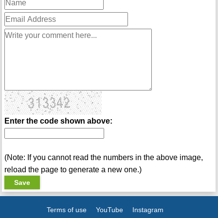
Enter the code shown above:
(Note: If you cannot read the numbers in the above image,
reload the page to generate a new one.)
Terms of use
YouTube
Instagram