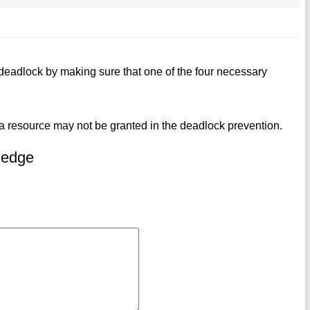
eadlock by making sure that one of the four necessary
or a resource may not be granted in the deadlock prevention.
ledge