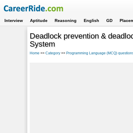
Interview
Aptitude
Reasoning
English
GD
Place
Deadlock prevention & deadlo
System
Home
>>
Category
>>
Programming Language (MCQ) question