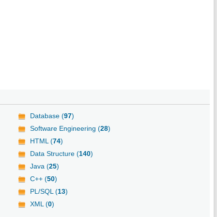
Database (
97
)
Software Engineering (
28
)
HTML (
74
)
Data Structure (
140
)
Java (
25
)
C++ (
50
)
PL/SQL (
13
)
XML (
0
)