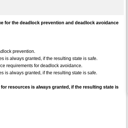
rue for the deadlock prevention and deadlock avoidance
adlock prevention.
 is always granted, if the resulting state is safe.
ource requirements for deadlock avoidance.
 is always granted, if the resulting state is safe.
 resources is always granted, if the resulting state is