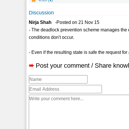
Discussion
Nirja Shah
-Posted on 21 Nov 15
- The deadlock prevention scheme manages the d
conditions don't occur.
- Even if the resulting state is safe the request f
➨
Post your comment / Share know