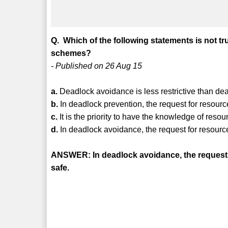
Q. Which of the following statements is not t
schemes?
- Published on 26 Aug 15
a.
Deadlock avoidance is less restrictive than de
b.
In deadlock prevention, the request for resources
c.
It is the priority to have the knowledge of res
d.
In deadlock avoidance, the request for resources
ANSWER: In deadlock avoidance, the request for
safe.