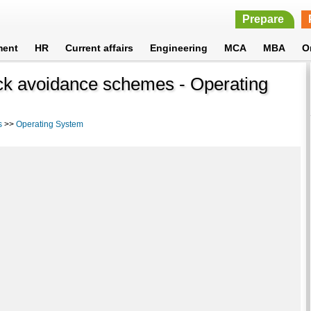
Prepare
ment
HR
Current affairs
Engineering
MCA
MBA
O
ck avoidance schemes - Operating
s
>>
Operating System