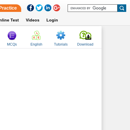
Practice
nline Test
Videos
Login
MCQs
English
Tutorials
Download