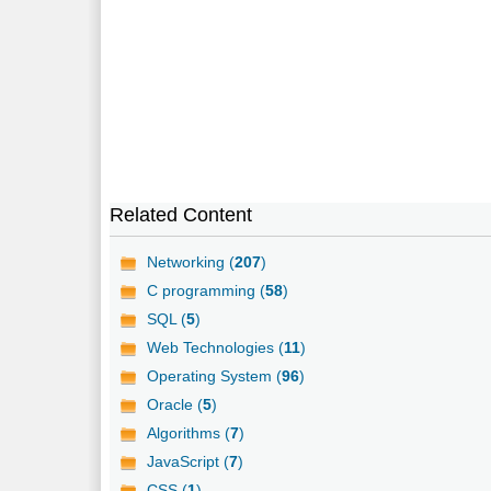
Related Content
Networking (
207
)
C programming (
58
)
SQL (
5
)
Web Technologies (
11
)
Operating System (
96
)
Oracle (
5
)
Algorithms (
7
)
JavaScript (
7
)
CSS (
1
)