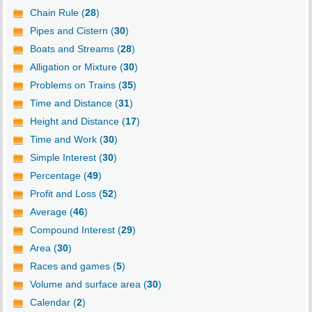
Chain Rule (
28
)
Pipes and Cistern (
30
)
Boats and Streams (
28
)
Alligation or Mixture (
30
)
Problems on Trains (
35
)
Time and Distance (
31
)
Height and Distance (
17
)
Time and Work (
30
)
Simple Interest (
30
)
Percentage (
49
)
Profit and Loss (
52
)
Average (
46
)
Compound Interest (
29
)
Area (
30
)
Races and games (
5
)
Volume and surface area (
30
)
Calendar (
2
)