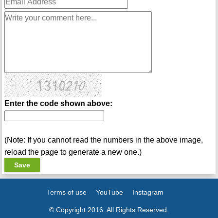
Enter the code shown above:
(Note: If you cannot read the numbers in the above image,
reload the page to generate a new one.)
Terms of use
YouTube
Instagram
© Copyright 2016. All Rights Reserved.