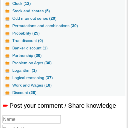
Clock (
12
)
Stock and shares (
5
)
Odd man out series (
20
)
Permutations and combinations (
30
)
Probability (
25
)
True discount (
0
)
Banker discount (
1
)
Partnership (
30
)
Problem on Ages (
30
)
Logarithm (
1
)
Logical reasoning (
37
)
Work and Wages (
18
)
Discount (
28
)
➨
Post your comment / Share knowledge