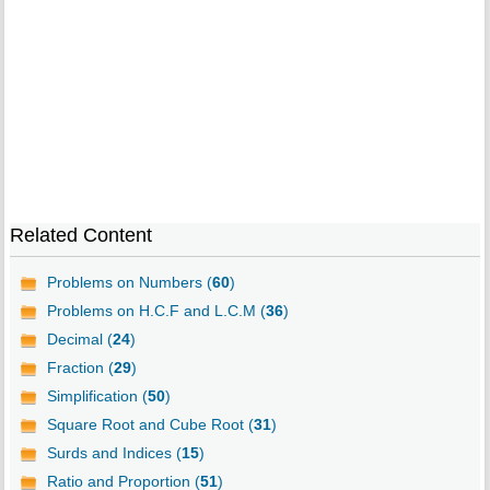
Related Content
Problems on Numbers (
60
)
Problems on H.C.F and L.C.M (
36
)
Decimal (
24
)
Fraction (
29
)
Simplification (
50
)
Square Root and Cube Root (
31
)
Surds and Indices (
15
)
Ratio and Proportion (
51
)