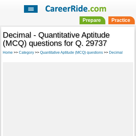
Prepare
Practice
Decimal - Quantitative Aptitude
(MCQ) questions for Q. 29737
Home
>>
Category
>>
Quantitative Aptitude (MCQ) questions
>>
Decimal