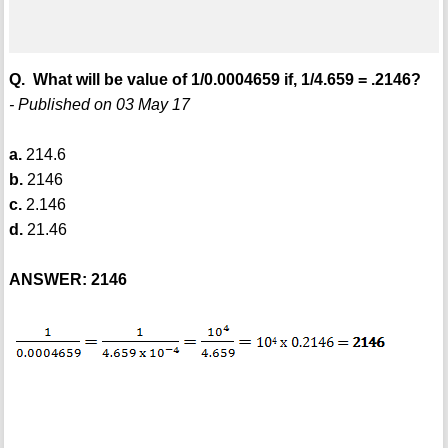
Q. What will be value of 1/0.0004659 if, 1/4.659 = .2146?
- Published on 03 May 17
a.
214.6
b.
2146
c.
2.146
d.
21.46
ANSWER: 2146