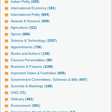
Indian Polity (
425
)
International Economy (
181
)
International Polity (
604
)
Awards & Honours (
600
)
Agriculture (
112
)
Sports (
686
)
Science & Technology (
1537
)
Appointments (
736
)
Books and Authors (
138
)
Famous Personalities (
90
)
Business & Finance (
1198
)
Important Dates & Festivities (
605
)
Government Committees, Schemes & Bills (
647
)
Summits & Meetings (
168
)
UNO (
71
)
Obituary (
461
)
Environment (
591
)