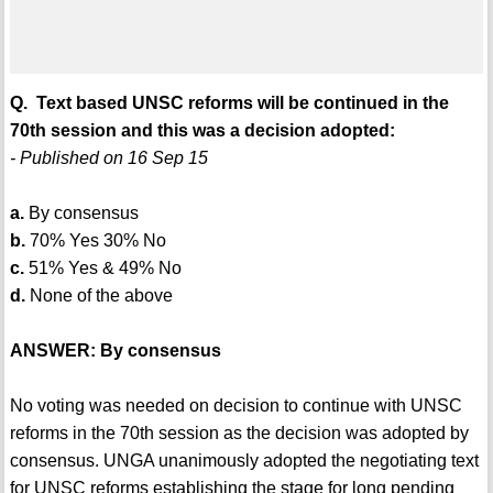
Q. Text based UNSC reforms will be continued in the
70th session and this was a decision adopted:
- Published on 16 Sep 15
a.
By consensus
b.
70% Yes 30% No
c.
51% Yes & 49% No
d.
None of the above
ANSWER: By consensus
No voting was needed on decision to continue with UNSC
reforms in the 70th session as the decision was adopted by
consensus. UNGA unanimously adopted the negotiating text
for UNSC reforms establishing the stage for long pending