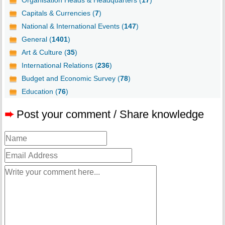
Organisation Heads & Headquarters (
17
)
Capitals & Currencies (
7
)
National & International Events (
147
)
General (
1401
)
Art & Culture (
35
)
International Relations (
236
)
Budget and Economic Survey (
78
)
Education (
76
)
➨
Post your comment / Share knowledge