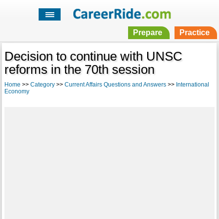
Prepare
Practice
Decision to continue with UNSC
reforms in the 70th session
Home
>>
Category
>>
Current Affairs Questions and Answers
>>
International
Economy