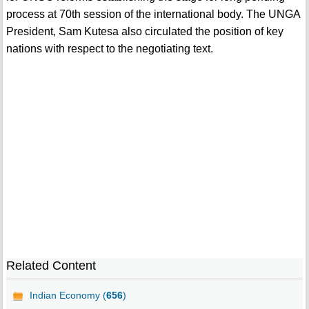
process at 70th session of the international body. The UNGA
President, Sam Kutesa also circulated the position of key
nations with respect to the negotiating text.
Related Content
Indian Economy (
656
)