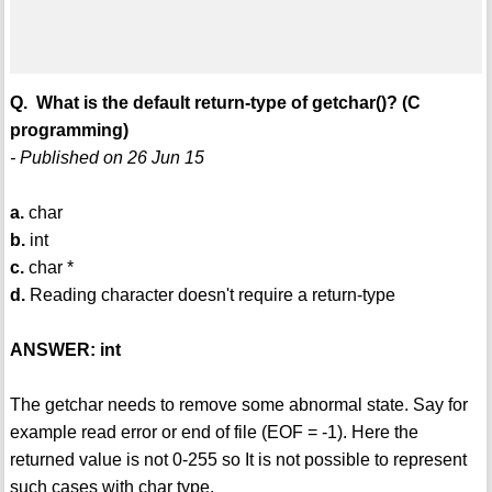
Q. What is the default return-type of getchar()? (C
programming)
- Published on 26 Jun 15
a.
char
b.
int
c.
char *
d.
Reading character doesn't require a return-type
ANSWER: int
The getchar needs to remove some abnormal state. Say for
example read error or end of file (EOF = -1). Here the
returned value is not 0-255 so It is not possible to represent
such cases with char type.