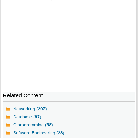
Related Content
Networking (
207
)
Database (
97
)
C programming (
58
)
Software Engineering (
28
)