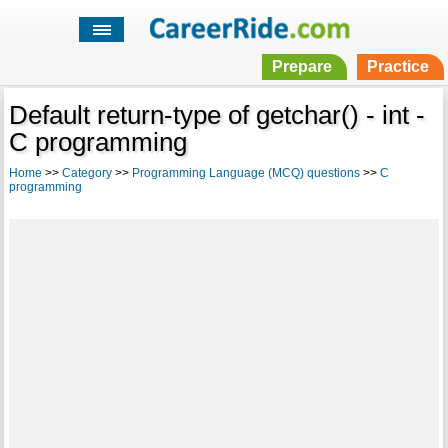
Prepare
Practice
Default return-type of getchar() - int -
C programming
Home
>>
Category
>>
Programming Language (MCQ) questions
>>
C
programming