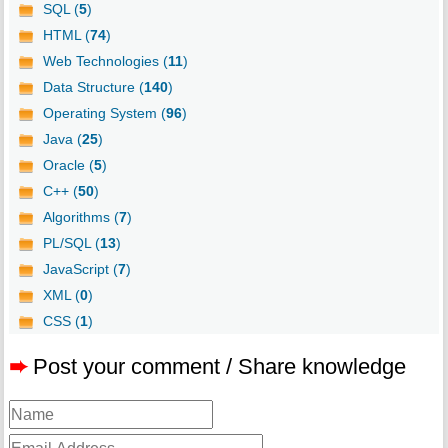
SQL (
5
)
HTML (
74
)
Web Technologies (
11
)
Data Structure (
140
)
Operating System (
96
)
Java (
25
)
Oracle (
5
)
C++ (
50
)
Algorithms (
7
)
PL/SQL (
13
)
JavaScript (
7
)
XML (
0
)
CSS (
1
)
➨
Post your comment / Share knowledge