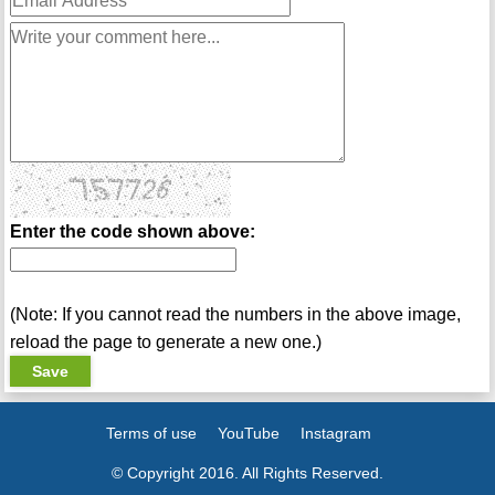
Enter the code shown above:
(Note: If you cannot read the numbers in the above image,
reload the page to generate a new one.)
Terms of use
YouTube
Instagram
© Copyright 2016. All Rights Reserved.