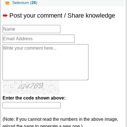
Selenium (
26
)
➨
Post your comment / Share knowledge
Enter the code shown above:
(Note: If you cannot read the numbers in the above image,
reload the page to generate a new one.)