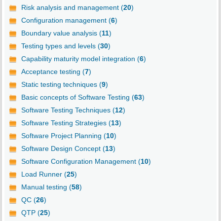
Risk analysis and management (
20
)
Configuration management (
6
)
Boundary value analysis (
11
)
Testing types and levels (
30
)
Capability maturity model integration (
6
)
Acceptance testing (
7
)
Static testing techniques (
9
)
Basic concepts of Software Testing (
63
)
Software Testing Techniques (
12
)
Software Testing Strategies (
13
)
Software Project Planning (
10
)
Software Design Concept (
13
)
Software Configuration Management (
10
)
Load Runner (
25
)
Manual testing (
58
)
QC (
26
)
QTP (
25
)