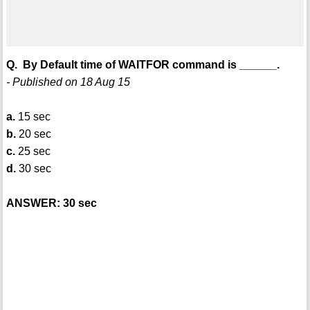
Q. By Default time of WAITFOR command is ______.
- Published on 18 Aug 15
a.
15 sec
b.
20 sec
c.
25 sec
d.
30 sec
ANSWER: 30 sec