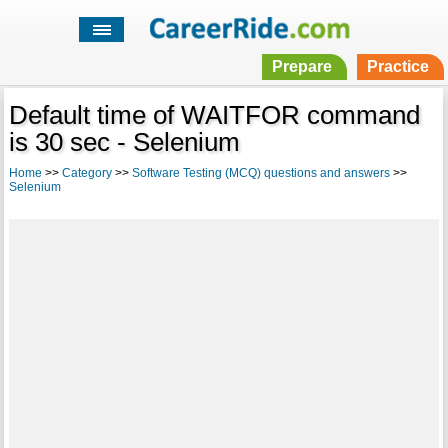
Prepare
Practice
Default time of WAITFOR command
is 30 sec - Selenium
Home
>>
Category
>>
Software Testing (MCQ) questions and answers
>>
Selenium