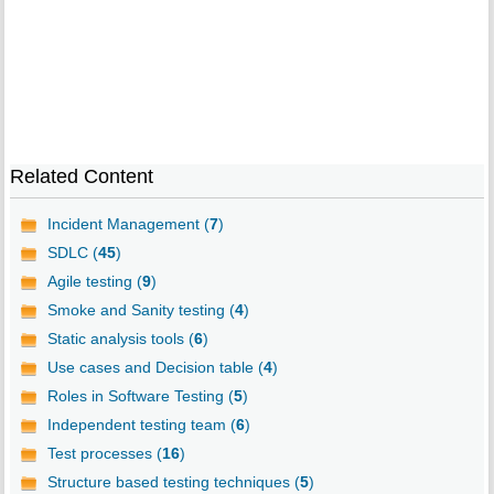
Related Content
Incident Management (
7
)
SDLC (
45
)
Agile testing (
9
)
Smoke and Sanity testing (
4
)
Static analysis tools (
6
)
Use cases and Decision table (
4
)
Roles in Software Testing (
5
)
Independent testing team (
6
)
Test processes (
16
)
Structure based testing techniques (
5
)