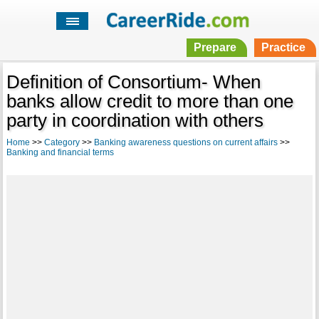
Prepare
Practice
Definition of Consortium- When
banks allow credit to more than one
party in coordination with others
Home
>>
Category
>>
Banking awareness questions on current affairs
>>
Banking and financial terms