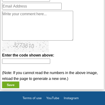
Enter the code shown above:
(Note: If you cannot read the numbers in the above image,
reload the page to generate a new one.)
Terms of use
YouTube
Instagram