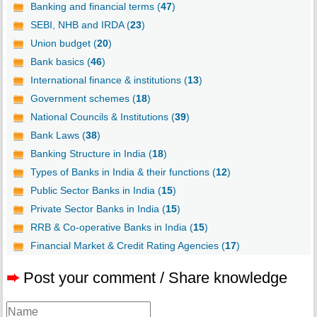
Banking and financial terms (
47
)
SEBI, NHB and IRDA (
23
)
Union budget (
20
)
Bank basics (
46
)
International finance & institutions (
13
)
Government schemes (
18
)
National Councils & Institutions (
39
)
Bank Laws (
38
)
Banking Structure in India (
18
)
Types of Banks in India & their functions (
12
)
Public Sector Banks in India (
15
)
Private Sector Banks in India (
15
)
RRB & Co-operative Banks in India (
15
)
Financial Market & Credit Rating Agencies (
17
)
➨
Post your comment / Share knowledge