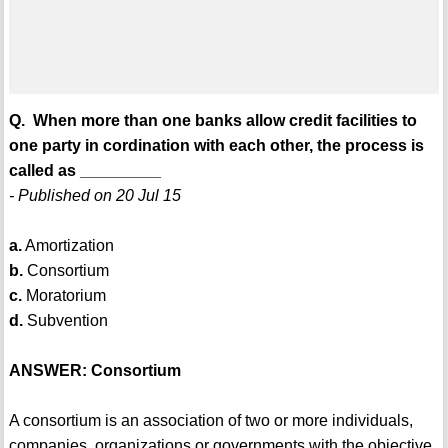
Q. When more than one banks allow credit facilities to
one party in cordination with each other, the process is
called as _________
- Published on 20 Jul 15
a.
Amortization
b.
Consortium
c.
Moratorium
d.
Subvention
ANSWER: Consortium
A consortium is an association of two or more individuals,
companies, organizations or governments with the objective