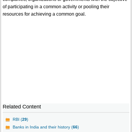
of participating in a common activity or pooling their
resources for achieving a common goal.
Related Content
RBI (
29
)
Banks in India and their history (
66
)