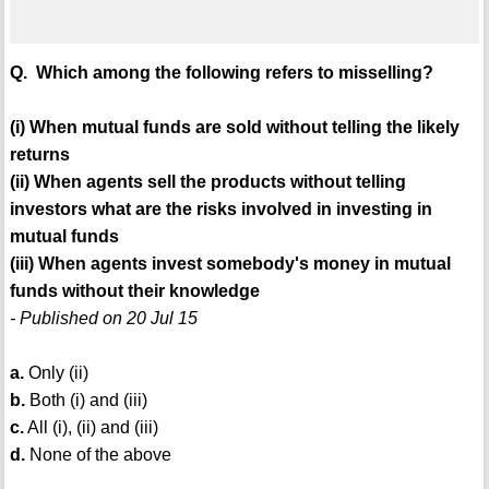
Q. Which among the following refers to misselling?
(i) When mutual funds are sold without telling the likely
returns
(ii) When agents sell the products without telling
investors what are the risks involved in investing in
mutual funds
(iii) When agents invest somebody's money in mutual
funds without their knowledge
- Published on 20 Jul 15
a.
Only (ii)
b.
Both (i) and (iii)
c.
All (i), (ii) and (iii)
d.
None of the above