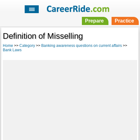
Prepare
Practice
Definition of Misselling
Home
>>
Category
>>
Banking awareness questions on current affairs
>>
Bank Laws