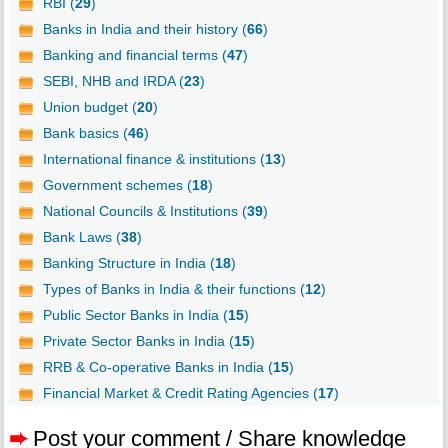
RBI (
29
)
Banks in India and their history (
66
)
Banking and financial terms (
47
)
SEBI, NHB and IRDA (
23
)
Union budget (
20
)
Bank basics (
46
)
International finance & institutions (
13
)
Government schemes (
18
)
National Councils & Institutions (
39
)
Bank Laws (
38
)
Banking Structure in India (
18
)
Types of Banks in India & their functions (
12
)
Public Sector Banks in India (
15
)
Private Sector Banks in India (
15
)
RRB & Co-operative Banks in India (
15
)
Financial Market & Credit Rating Agencies (
17
)
➨
Post your comment / Share knowledge