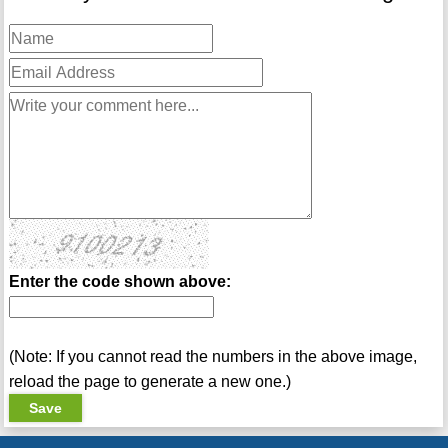
Enter the code shown above:
(Note: If you cannot read the numbers in the above image,
reload the page to generate a new one.)