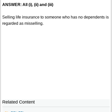
ANSWER: All (i), (ii) and (iii)
Selling life insurance to someone who has no dependents is
regarded as misselling.
Related Content