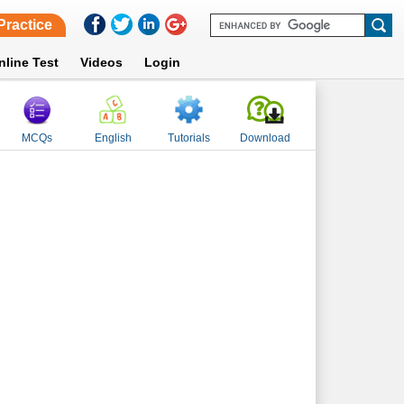
Practice
nline Test
Videos
Login
MCQs
English
Tutorials
Download