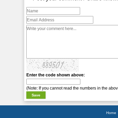
Enter the code shown above:
(Note: If you cannot read the numbers in the abo
Home