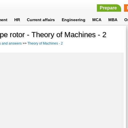
Prepare
ment
HR
Current affairs
Engineering
MCA
MBA
O
pe rotor - Theory of Machines - 2
s and answers
>>
Theory of Machines - 2