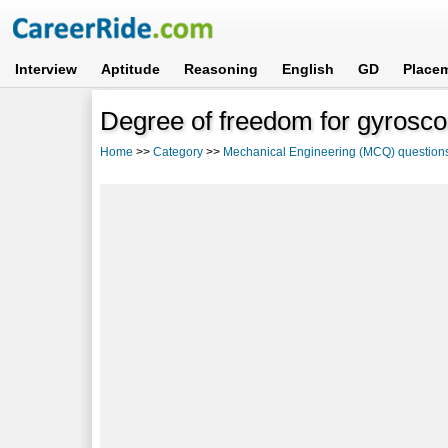
Interview
Aptitude
Reasoning
English
GD
Place
Degree of freedom for gyrosco
Home
>>
Category
>>
Mechanical Engineering (MCQ) question