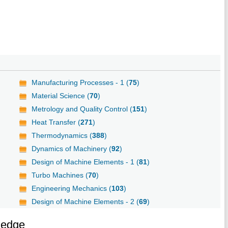
Manufacturing Processes - 1 (
75
)
Material Science (
70
)
Metrology and Quality Control (
151
)
Heat Transfer (
271
)
Thermodynamics (
388
)
Dynamics of Machinery (
92
)
Design of Machine Elements - 1 (
81
)
Turbo Machines (
70
)
Engineering Mechanics (
103
)
Design of Machine Elements - 2 (
69
)
ledge