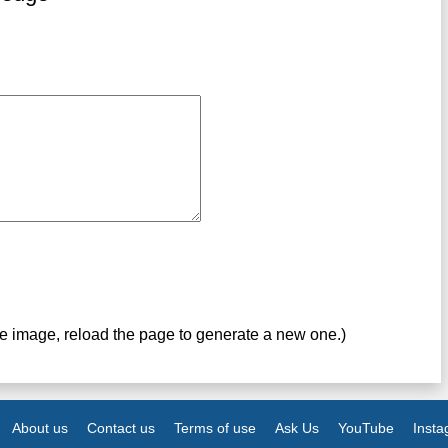
ve image, reload the page to generate a new one.)
About us
Contact us
Terms of use
Ask Us
YouTube
Inst