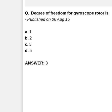
Q. Degree of freedom for gyroscope rotor is
- Published on 06 Aug 15
a.
1
b.
2
c.
3
d.
5
ANSWER: 3