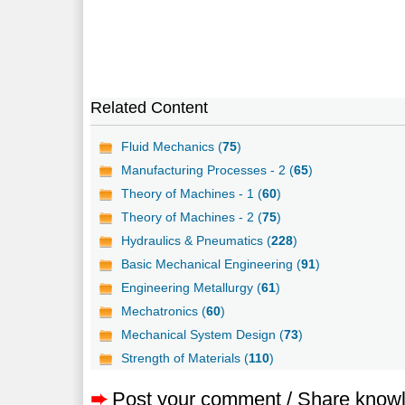
Related Content
Fluid Mechanics (
75
)
Manufacturing Processes - 2 (
65
)
Theory of Machines - 1 (
60
)
Theory of Machines - 2 (
75
)
Hydraulics & Pneumatics (
228
)
Basic Mechanical Engineering (
91
)
Engineering Metallurgy (
61
)
Mechatronics (
60
)
Mechanical System Design (
73
)
Strength of Materials (
110
)
➨
Post your comment / Share know