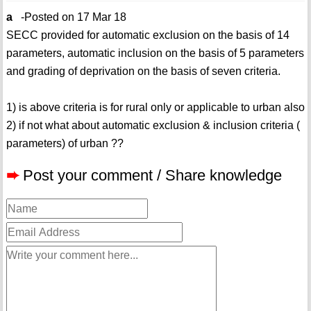
a
-Posted on 17 Mar 18
SECC provided for automatic exclusion on the basis of 14
parameters, automatic inclusion on the basis of 5 parameters
and grading of deprivation on the basis of seven criteria.
1) is above criteria is for rural only or applicable to urban also
2) if not what about automatic exclusion & inclusion criteria (
parameters) of urban ??
➨
Post your comment / Share knowledge