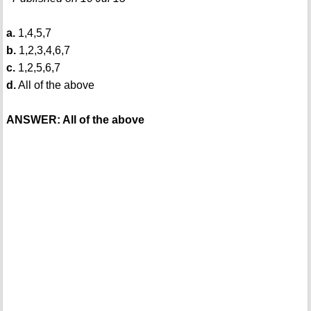
a.
1,4,5,7
b.
1,2,3,4,6,7
c.
1,2,5,6,7
d.
All of the above
ANSWER: All of the above