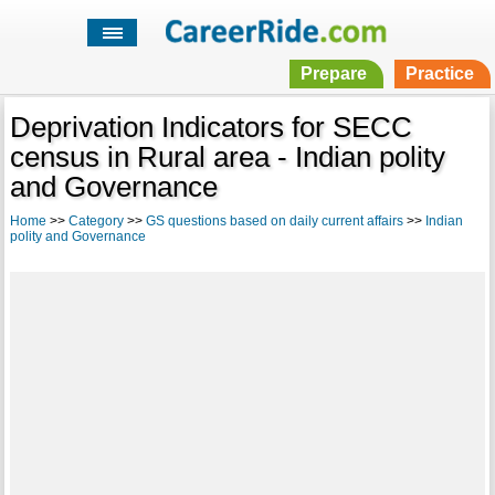
Prepare
Practice
Deprivation Indicators for SECC
census in Rural area - Indian polity
and Governance
Home
>>
Category
>>
GS questions based on daily current affairs
>>
Indian
polity and Governance