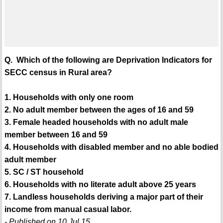
Q. Which of the following are Deprivation Indicators for
SECC census in Rural area?
1. Households with only one room
2. No adult member between the ages of 16 and 59
3. Female headed households with no adult male
member between 16 and 59
4. Households with disabled member and no able bodied
adult member
5. SC / ST household
6. Households with no literate adult above 25 years
7. Landless households deriving a major part of their
income from manual casual labor.
- Published on 10 Jul 15