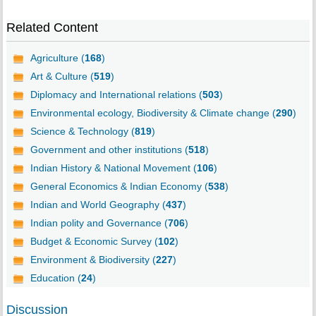
Related Content
Agriculture (
168
)
Art & Culture (
519
)
Diplomacy and International relations (
503
)
Environmental ecology, Biodiversity & Climate change (
290
)
Science & Technology (
819
)
Government and other institutions (
518
)
Indian History & National Movement (
106
)
General Economics & Indian Economy (
538
)
Indian and World Geography (
437
)
Indian polity and Governance (
706
)
Budget & Economic Survey (
102
)
Environment & Biodiversity (
227
)
Education (
24
)
Discussion