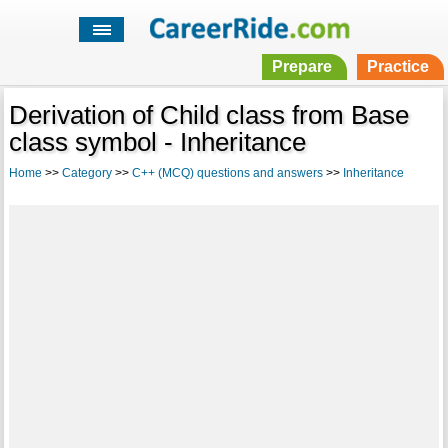
Prepare
Practice
Derivation of Child class from Base
class symbol - Inheritance
Home
>>
Category
>>
C++ (MCQ) questions and answers
>>
Inheritance