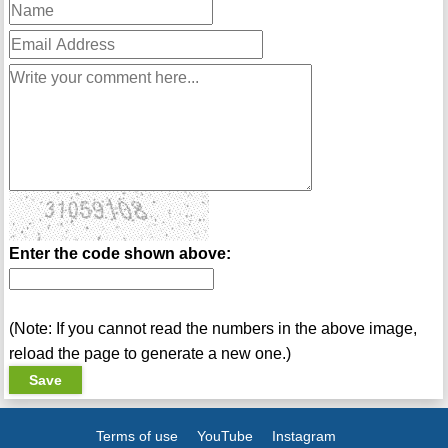
Enter the code shown above:
(Note: If you cannot read the numbers in the above image,
reload the page to generate a new one.)
Terms of use
YouTube
Instagram