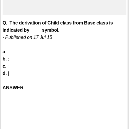
Q. The derivation of Child class from Base class is
indicated by ____ symbol.
- Published on 17 Jul 15
a.
::
b.
:
c.
;
d.
|
ANSWER: :