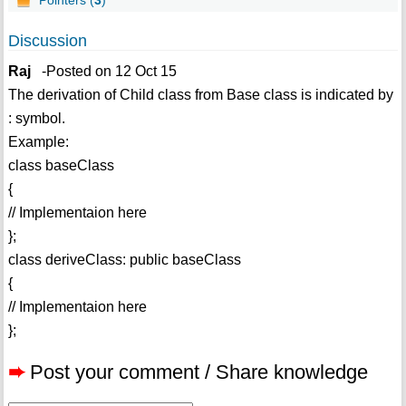
Pointers (
3
)
Discussion
Raj
-Posted on 12 Oct 15
The derivation of Child class from Base class is indicated by
: symbol.
Example:
class baseClass
{
// Implementaion here
};
class deriveClass: public baseClass
{
// Implementaion here
};
➨
Post your comment / Share knowledge