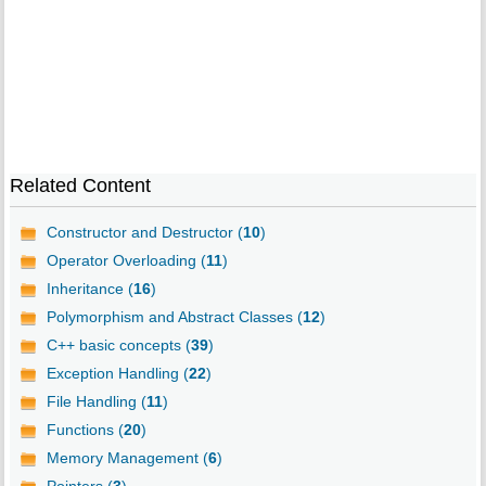
Related Content
Constructor and Destructor (
10
)
Operator Overloading (
11
)
Inheritance (
16
)
Polymorphism and Abstract Classes (
12
)
C++ basic concepts (
39
)
Exception Handling (
22
)
File Handling (
11
)
Functions (
20
)
Memory Management (
6
)