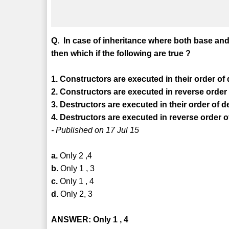
Q. In case of inheritance where both base and
then which if the following are true ?
1. Constructors are executed in their order of 
2. Constructors are executed in reverse order 
3. Destructors are executed in their order of d
4. Destructors are executed in reverse order o
- Published on 17 Jul 15
a.
Only 2 ,4
b.
Only 1 , 3
c.
Only 1 , 4
d.
Only 2, 3
ANSWER: Only 1 , 4