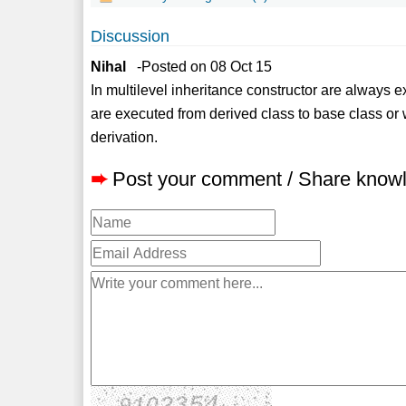
Discussion
Nihal
-Posted on 08 Oct 15
In multilevel inheritance constructor are always 
are executed from derived class to base class or 
derivation.
➨
Post your comment / Share know