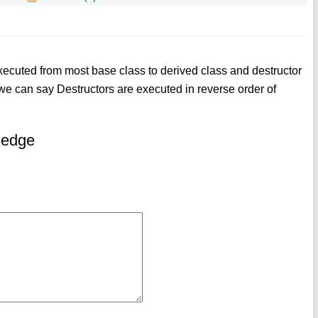
executed from most base class to derived class and destructor
we can say Destructors are executed in reverse order of
ledge