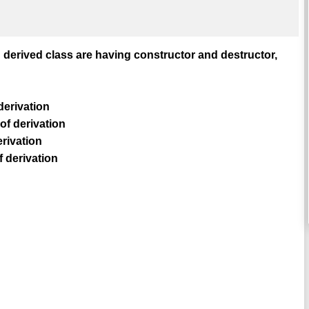
 derived class are having constructor and destructor,
derivation
of derivation
erivation
f derivation