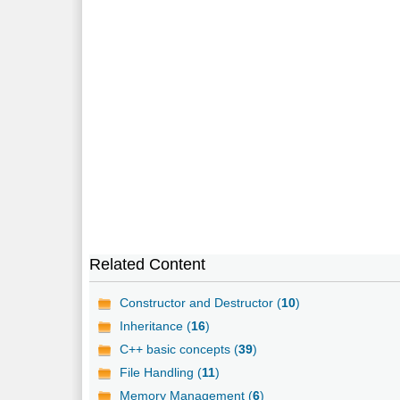
Related Content
Constructor and Destructor (
10
)
Inheritance (
16
)
C++ basic concepts (
39
)
File Handling (
11
)
Memory Management (
6
)