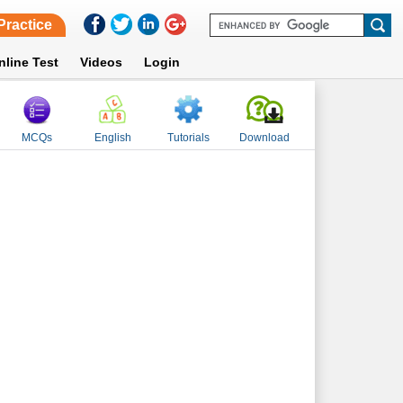
Practice
nline Test
Videos
Login
MCQs
English
Tutorials
Download