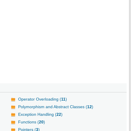
Operator Overloading (
11
)
Polymorphism and Abstract Classes (
12
)
Exception Handling (
22
)
Functions (
20
)
Pointers (
3
)