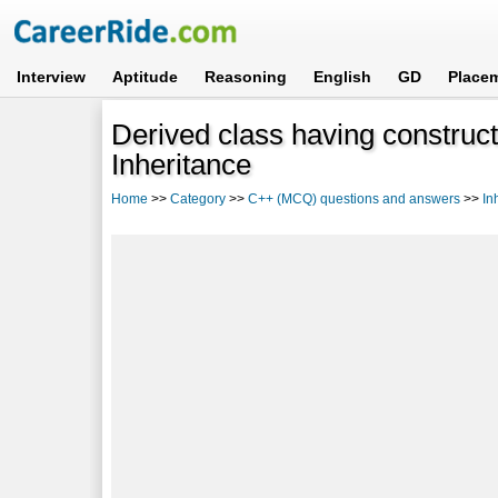
Interview
Aptitude
Reasoning
English
GD
Place
Derived class having construct
Inheritance
Home
>>
Category
>>
C++ (MCQ) questions and answers
>>
In