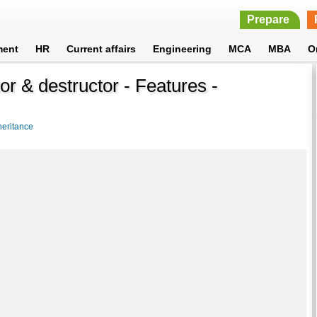
Prepare
ment
HR
Current affairs
Engineering
MCA
MBA
O
or & destructor - Features -
heritance