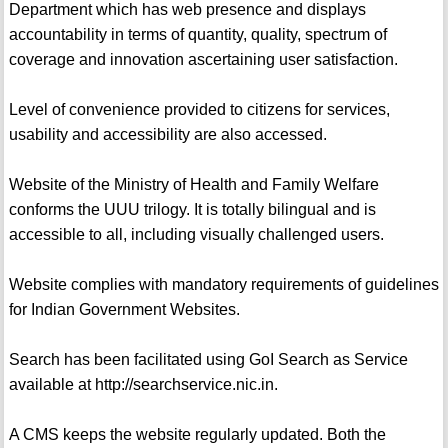
Department which has web presence and displays
accountability in terms of quantity, quality, spectrum of
coverage and innovation ascertaining user satisfaction.
Level of convenience provided to citizens for services,
usability and accessibility are also accessed.
Website of the Ministry of Health and Family Welfare
conforms the UUU trilogy. It is totally bilingual and is
accessible to all, including visually challenged users.
Website complies with mandatory requirements of guidelines
for Indian Government Websites.
Search has been facilitated using GoI Search as Service
available at http://searchservice.nic.in.
A CMS keeps the website regularly updated. Both the