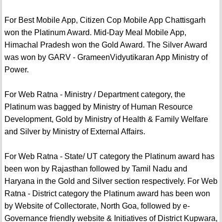
For Best Mobile App, Citizen Cop Mobile App Chattisgarh
won the Platinum Award. Mid-Day Meal Mobile App,
Himachal Pradesh won the Gold Award. The Silver Award
was won by GARV - GrameenVidyutikaran App Ministry of
Power.
For Web Ratna - Ministry / Department category, the
Platinum was bagged by Ministry of Human Resource
Development, Gold by Ministry of Health & Family Welfare
and Silver by Ministry of External Affairs.
For Web Ratna - State/ UT category the Platinum award has
been won by Rajasthan followed by Tamil Nadu and
Haryana in the Gold and Silver section respectively. For Web
Ratna - District category the Platinum award has been won
by Website of Collectorate, North Goa, followed by e-
Governance friendly website & Initiatives of District Kupwara,