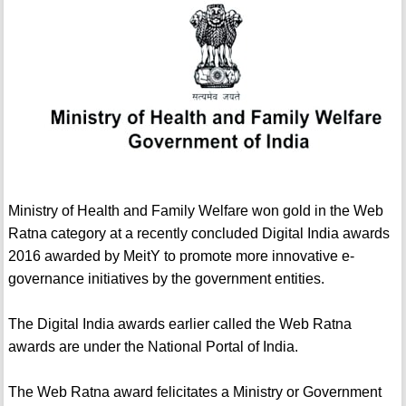
Ministry of Health and Family Welfare won gold in the Web
Ratna category at a recently concluded Digital India awards
2016 awarded by MeitY to promote more innovative e-
governance initiatives by the government entities.
The Digital India awards earlier called the Web Ratna
awards are under the National Portal of India.
The Web Ratna award felicitates a Ministry or Government