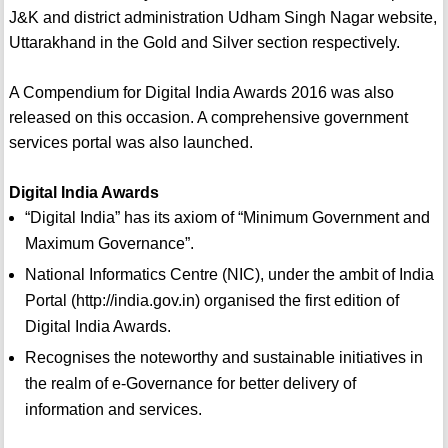
J&K and district administration Udham Singh Nagar website,
Uttarakhand in the Gold and Silver section respectively.
A Compendium for Digital India Awards 2016 was also
released on this occasion. A comprehensive government
services portal was also launched.
Digital India Awards
“Digital India” has its axiom of “Minimum Government and
Maximum Governance”.
National Informatics Centre (NIC), under the ambit of India
Portal (http://india.gov.in) organised the first edition of
Digital India Awards.
Recognises the noteworthy and sustainable initiatives in
the realm of e-Governance for better delivery of
information and services.