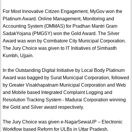
For Most Innovative Citizen Engagement, MyGov won the
Platinum Award. Online Management, Monitoring and
Accounting System (OMMAS) for Pradhan Mantri Gram
SadakYojana (PMGSY) won the Gold Award. The Silver
Award was won by Coimbatore City Municipal Corporation.
The Jury Choice was given to IT Initiatives of Simhasth
Kumbh, Ujjain.
In the Outstanding Digital Initiative by Local Body Platinum
Award was bagged by Surat Municipal Corporation, followed
by Greater Visakhapatnam Municipal Corporation and Web
and Mobile based Integrated Complaint Logging and
Resolution Tracking System - Madurai Corporation winning
the Gold and Silver award respectively.
The Jury Choice was given e-NagarSewaUP – Electronic
Workflow based Reform for ULBs in Uttar Pradesh.