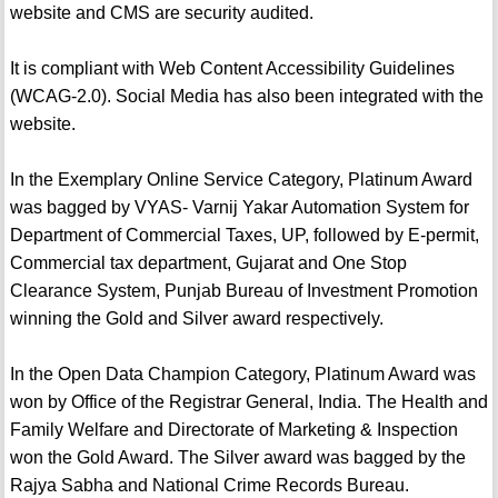
website and CMS are security audited.
It is compliant with Web Content Accessibility Guidelines
(WCAG-2.0). Social Media has also been integrated with the
website.
In the Exemplary Online Service Category, Platinum Award
was bagged by VYAS- Varnij Yakar Automation System for
Department of Commercial Taxes, UP, followed by E-permit,
Commercial tax department, Gujarat and One Stop
Clearance System, Punjab Bureau of Investment Promotion
winning the Gold and Silver award respectively.
In the Open Data Champion Category, Platinum Award was
won by Office of the Registrar General, India. The Health and
Family Welfare and Directorate of Marketing & Inspection
won the Gold Award. The Silver award was bagged by the
Rajya Sabha and National Crime Records Bureau.