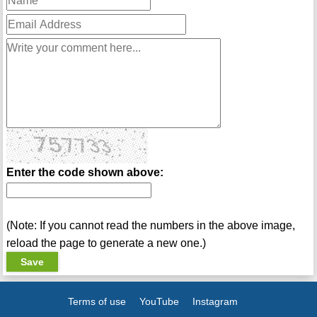
Enter the code shown above:
(Note: If you cannot read the numbers in the above image,
reload the page to generate a new one.)
Terms of use
YouTube
Instagram