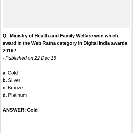
Q. Ministry of Health and Family Welfare won which
award in the Web Ratna category in Digital India awards
2016?
- Published on 22 Dec 16
a.
Gold
b.
Silver
c.
Bronze
d.
Platinum
ANSWER: Gold