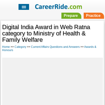
Prepare
Practice
Digital India Award in Web Ratna
category to Ministry of Health &
Family Welfare
Home
>>
Category
>>
Current Affairs Questions and Answers
>>
Awards &
Honours