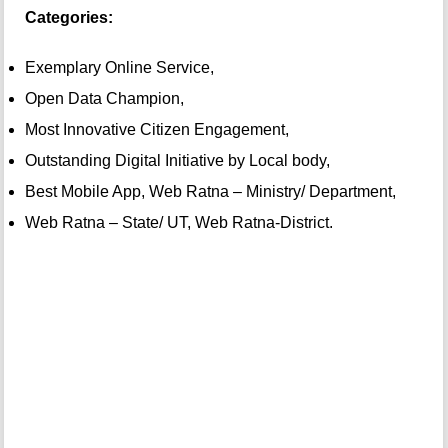
Categories:
Exemplary Online Service,
Open Data Champion,
Most Innovative Citizen Engagement,
Outstanding Digital Initiative by Local body,
Best Mobile App, Web Ratna – Ministry/ Department,
Web Ratna – State/ UT, Web Ratna-District.