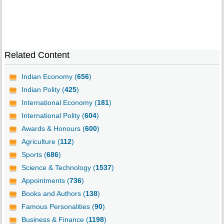
Related Content
Indian Economy (
656
)
Indian Polity (
425
)
International Economy (
181
)
International Polity (
604
)
Awards & Honours (
600
)
Agriculture (
112
)
Sports (
686
)
Science & Technology (
1537
)
Appointments (
736
)
Books and Authors (
138
)
Famous Personalities (
90
)
Business & Finance (
1198
)