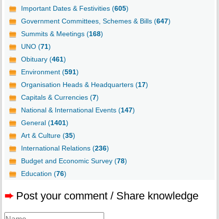
Important Dates & Festivities (
605
)
Government Committees, Schemes & Bills (
647
)
Summits & Meetings (
168
)
UNO (
71
)
Obituary (
461
)
Environment (
591
)
Organisation Heads & Headquarters (
17
)
Capitals & Currencies (
7
)
National & International Events (
147
)
General (
1401
)
Art & Culture (
35
)
International Relations (
236
)
Budget and Economic Survey (
78
)
Education (
76
)
➨
Post your comment / Share knowledge