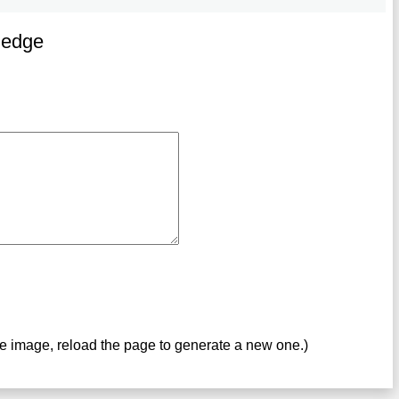
ledge
ve image, reload the page to generate a new one.)