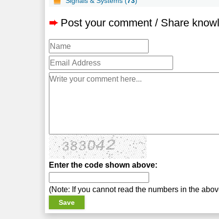
Signals & Systems (
73
)
➨
Post your comment / Share know
Enter the code shown above:
(Note: If you cannot read the numbers in the abo