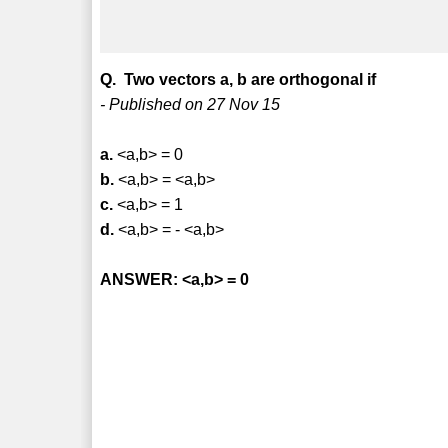
Q. Two vectors a, b are orthogonal if
- Published on 27 Nov 15
a.
<a,b> = 0
b.
<a,b> = <a,b>
c.
<a,b> = 1
d.
<a,b> = - <a,b>
ANSWER: <a,b> = 0