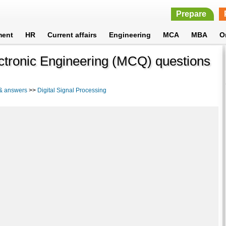
Prepare
ment
HR
Current affairs
Engineering
MCA
MBA
O
lectronic Engineering (MCQ) questions
 & answers
>>
Digital Signal Processing