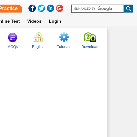
Practice
nline Test
Videos
Login
MCQs
English
Tutorials
Download