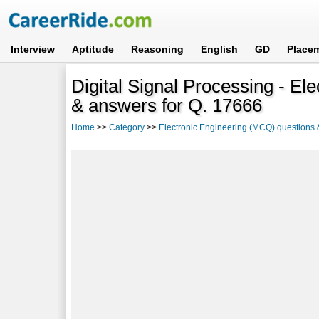
Interview
Aptitude
Reasoning
English
GD
Place
Digital Signal Processing - E
& answers for Q. 17666
Home
>>
Category
>>
Electronic Engineering (MCQ) questions