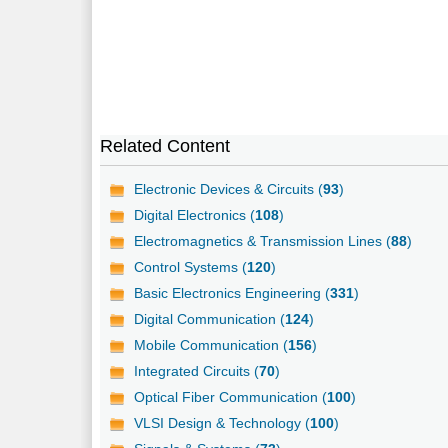
Related Content
Electronic Devices & Circuits (
93
)
Digital Electronics (
108
)
Electromagnetics & Transmission Lines (
88
)
Control Systems (
120
)
Basic Electronics Engineering (
331
)
Digital Communication (
124
)
Mobile Communication (
156
)
Integrated Circuits (
70
)
Optical Fiber Communication (
100
)
VLSI Design & Technology (
100
)