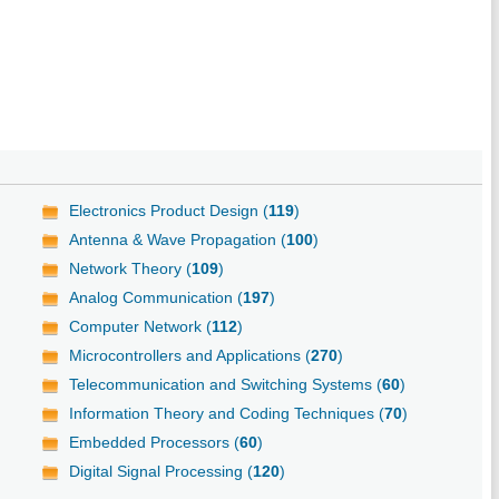
Electronics Product Design (
119
)
Antenna & Wave Propagation (
100
)
Network Theory (
109
)
Analog Communication (
197
)
Computer Network (
112
)
Microcontrollers and Applications (
270
)
Telecommunication and Switching Systems (
60
)
Information Theory and Coding Techniques (
70
)
Embedded Processors (
60
)
Digital Signal Processing (
120
)