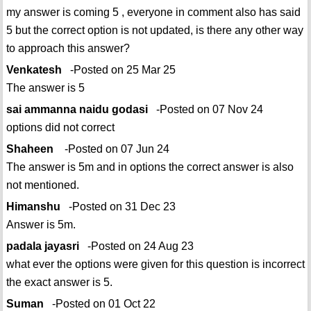
my answer is coming 5 , everyone in comment also has said
5 but the correct option is not updated, is there any other way
to approach this answer?
Venkatesh
-Posted on 25 Mar 25
The answer is 5
sai ammanna naidu godasi
-Posted on 07 Nov 24
options did not correct
Shaheen
-Posted on 07 Jun 24
The answer is 5m and in options the correct answer is also
not mentioned.
Himanshu
-Posted on 31 Dec 23
Answer is 5m.
padala jayasri
-Posted on 24 Aug 23
what ever the options were given for this question is incorrect
the exact answer is 5.
Suman
-Posted on 01 Oct 22