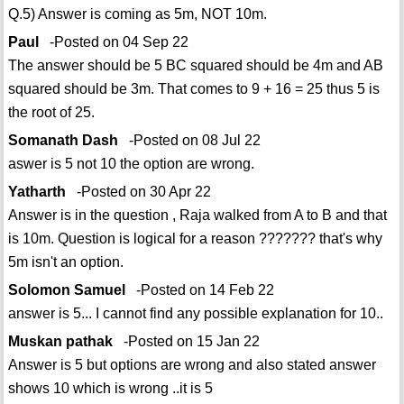
Q.5) Answer is coming as 5m, NOT 10m.
Paul
-Posted on 04 Sep 22
The answer should be 5 BC squared should be 4m and AB
squared should be 3m. That comes to 9 + 16 = 25 thus 5 is
the root of 25.
Somanath Dash
-Posted on 08 Jul 22
aswer is 5 not 10 the option are wrong.
Yatharth
-Posted on 30 Apr 22
Answer is in the question , Raja walked from A to B and that
is 10m. Question is logical for a reason ??????? that's why
5m isn't an option.
Solomon Samuel
-Posted on 14 Feb 22
answer is 5... I cannot find any possible explanation for 10..
Muskan pathak
-Posted on 15 Jan 22
Answer is 5 but options are wrong and also stated answer
shows 10 which is wrong ..it is 5