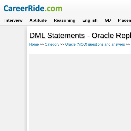
Interview
Aptitude
Reasoning
English
GD
Place
DML Statements - Oracle Repl
Home
>>
Category
>>
Oracle (MCQ) questions and answers
>>