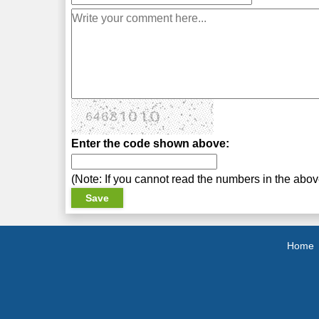
Enter the code shown above:
(Note: If you cannot read the numbers in the abo
Home