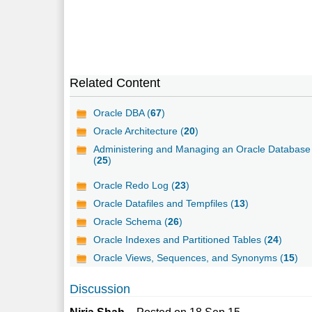
Related Content
Oracle DBA (
67
)
Oracle Architecture (
20
)
Administering and Managing an Oracle Database
(
25
)
Oracle Redo Log (
23
)
Oracle Datafiles and Tempfiles (
13
)
Oracle Schema (
26
)
Oracle Indexes and Partitioned Tables (
24
)
Oracle Views, Sequences, and Synonyms (
15
)
Discussion