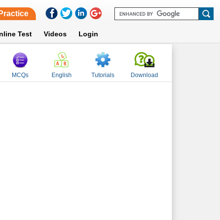
Practice
nline Test
Videos
Login
MCQs
English
Tutorials
Download