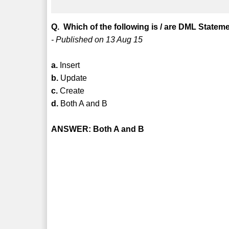
Q. Which of the following is / are DML Statem
- Published on 13 Aug 15
a.
Insert
b.
Update
c.
Create
d.
Both A and B
ANSWER: Both A and B