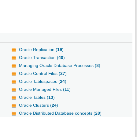
Oracle Replication (
19
)
Oracle Transaction (
40
)
Managing Oracle Database Processes (
8
)
Oracle Control Files (
27
)
Oracle Tablespaces (
24
)
Oracle Managed Files (
11
)
Oracle Tables (
13
)
Oracle Clusters (
24
)
Oracle Distributed Database concepts (
28
)