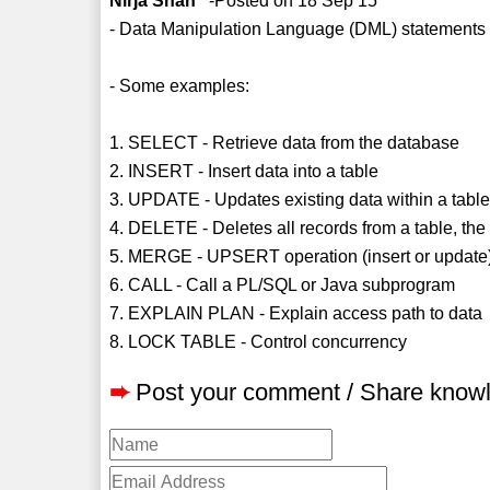
Nirja Shah
-Posted on 18 Sep 15
- Data Manipulation Language (DML) statements 
- Some examples:
1. SELECT - Retrieve data from the database
2. INSERT - Insert data into a table
3. UPDATE - Updates existing data within a tabl
4. DELETE - Deletes all records from a table, the
5. MERGE - UPSERT operation (insert or update
6. CALL - Call a PL/SQL or Java subprogram
7. EXPLAIN PLAN - Explain access path to data
8. LOCK TABLE - Control concurrency
➨
Post your comment / Share know