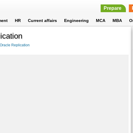
Prepare
ment
HR
Current affairs
Engineering
MCA
MBA
O
ication
Oracle Replication