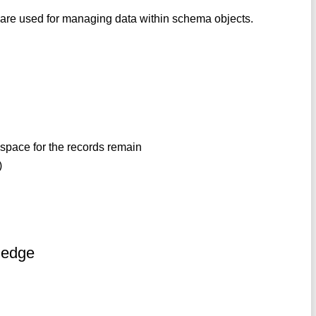
are used for managing data within schema objects.
e
 space for the records remain
)
ledge