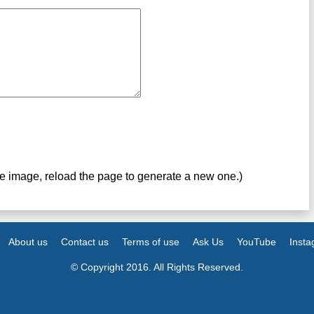
ve image, reload the page to generate a new one.)
About us
Contact us
Terms of use
Ask Us
YouTube
Inst
© Copyright 2016. All Rights Reserved.