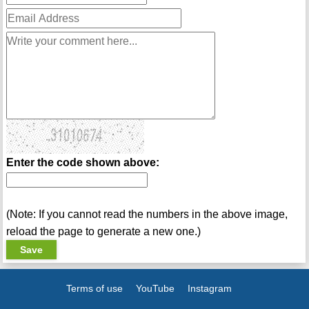
Enter the code shown above:
(Note: If you cannot read the numbers in the above image,
reload the page to generate a new one.)
Terms of use
YouTube
Instagram