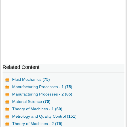
Related Content
Fluid Mechanics (
75
)
Manufacturing Processes - 1 (
75
)
Manufacturing Processes - 2 (
65
)
Material Science (
70
)
Theory of Machines - 1 (
60
)
Metrology and Quality Control (
151
)
Theory of Machines - 2 (
75
)