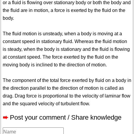
or a fluid is flowing over stationary body or both the body and
the fluid are in motion, a force is exerted by the fluid on the
body.
The fluid motion is unsteady, when a body is moving at a
constant speed in stationary fluid. Whereas the fluid motion
is steady, when the body is stationary and the fluid is flowing
at constant speed. The force exerted by the fluid on the
moving body is inclined to the direction of motion.
The component of the total force exerted by fluid on a body in
the direction parallel to the direction of motion is called as
drag. Drag force is proportional to the velocity of laminar flow
and the squared velocity of turbulent flow.
➨
Post your comment / Share knowledge