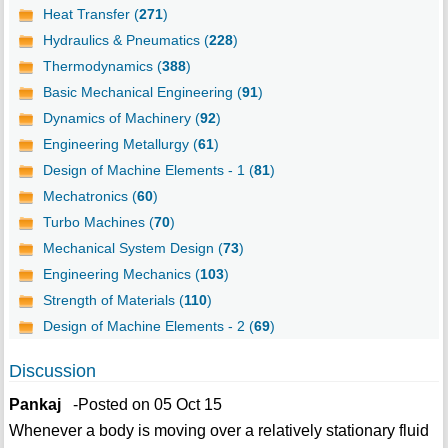
Heat Transfer (
271
)
Hydraulics & Pneumatics (
228
)
Thermodynamics (
388
)
Basic Mechanical Engineering (
91
)
Dynamics of Machinery (
92
)
Engineering Metallurgy (
61
)
Design of Machine Elements - 1 (
81
)
Mechatronics (
60
)
Turbo Machines (
70
)
Mechanical System Design (
73
)
Engineering Mechanics (
103
)
Strength of Materials (
110
)
Design of Machine Elements - 2 (
69
)
Discussion
Pankaj
-Posted on 05 Oct 15
Whenever a body is moving over a relatively stationary fluid