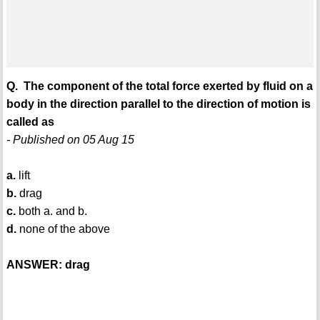
Q. The component of the total force exerted by fluid on a
body in the direction parallel to the direction of motion is
called as
- Published on 05 Aug 15
a.
lift
b.
drag
c.
both a. and b.
d.
none of the above
ANSWER: drag