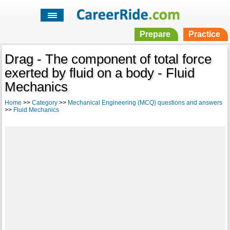
Prepare
Practice
Drag - The component of total force
exerted by fluid on a body - Fluid
Mechanics
Home
>>
Category
>>
Mechanical Engineering (MCQ) questions and answers
>>
Fluid Mechanics