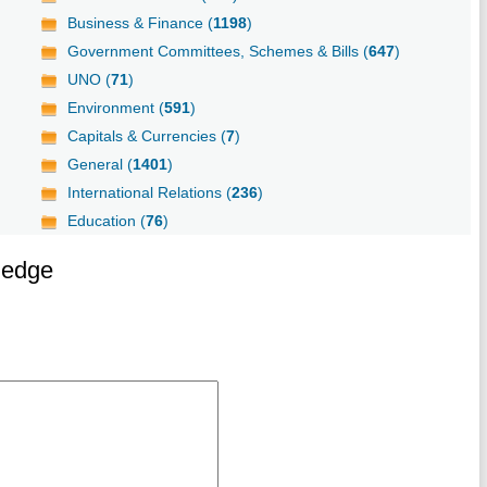
Business & Finance (
1198
)
Government Committees, Schemes & Bills (
647
)
UNO (
71
)
Environment (
591
)
Capitals & Currencies (
7
)
General (
1401
)
International Relations (
236
)
Education (
76
)
ledge