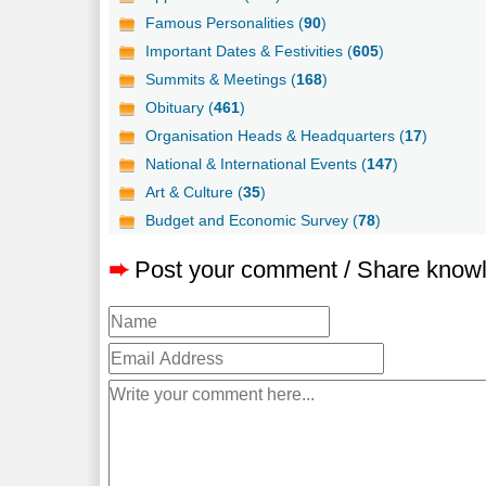
Famous Personalities (
90
)
Important Dates & Festivities (
605
)
Summits & Meetings (
168
)
Obituary (
461
)
Organisation Heads & Headquarters (
17
)
National & International Events (
147
)
Art & Culture (
35
)
Budget and Economic Survey (
78
)
➨
Post your comment / Share know