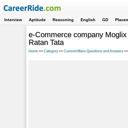
Interview
Aptitude
Reasoning
English
GD
Place
e-Commerce company Moglix re
Ratan Tata
Home
>>
Category
>>
Current Affairs Questions and Answers
>