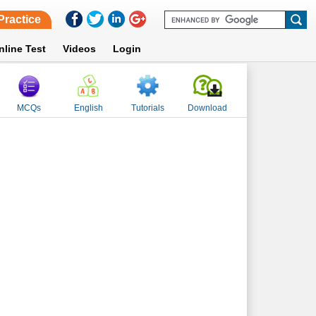
Practice
nline Test
Videos
Login
MCQs
English
Tutorials
Download