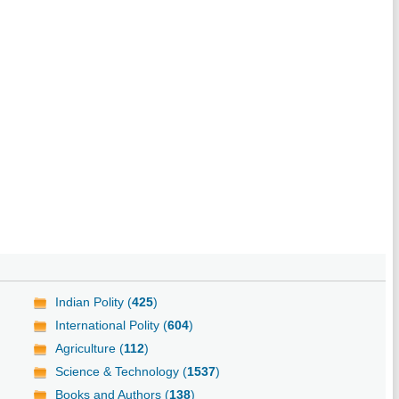
Indian Polity (
425
)
International Polity (
604
)
Agriculture (
112
)
Science & Technology (
1537
)
Books and Authors (
138
)