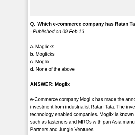
Q. Which e-commerce company has Ratan Tata
- Published on 09 Feb 16
a.
Maglicks
b.
Moglicks
c.
Moglix
d.
None of the above
ANSWER: Moglix
e-Commerce company Moglix has made the announ
investment from industrialist Ratan Tata. The 
technology enabled companies. Moglix is known fo
such as fasteners and MROs with pan Asia manufac
Partners and Jungle Ventures.