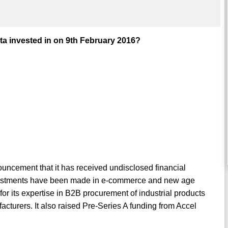
 invested in on 9th February 2016?
cement that it has received undisclosed financial
investments have been made in e-commerce and new age
r its expertise in B2B procurement of industrial products
turers. It also raised Pre-Series A funding from Accel