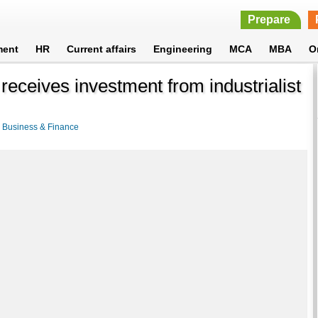
Prepare
ment
HR
Current affairs
Engineering
MCA
MBA
O
ceives investment from industrialist
>
Business & Finance