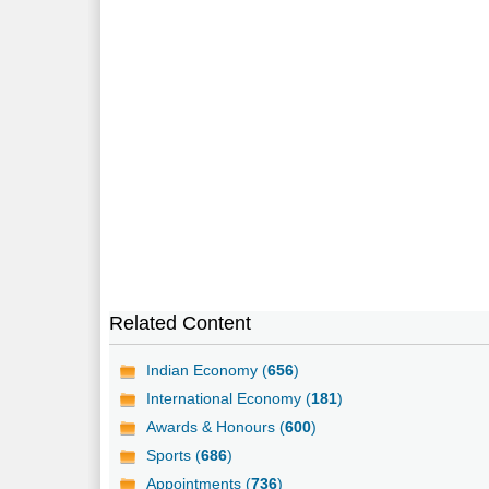
Related Content
Indian Economy (
656
)
International Economy (
181
)
Awards & Honours (
600
)
Sports (
686
)
Appointments (
736
)