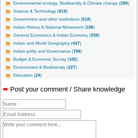
Environmental ecology, Biodiversity & Climate change (
290
)
Science & Technology (
819
)
Government and other institutions (
518
)
Indian History & National Movement (
106
)
General Economics & Indian Economy (
538
)
Indian and World Geography (
437
)
Indian polity and Governance (
706
)
Budget & Economic Survey (
102
)
Environment & Biodiversity (
227
)
Education (
24
)
➨
Post your comment / Share knowledge