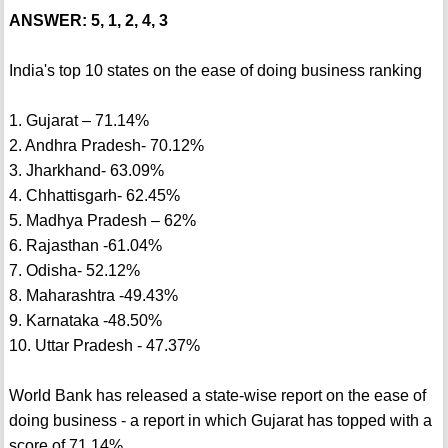
ANSWER: 5, 1, 2, 4, 3
India's top 10 states on the ease of doing business ranking
1. Gujarat – 71.14%
2. Andhra Pradesh- 70.12%
3. Jharkhand- 63.09%
4. Chhattisgarh- 62.45%
5. Madhya Pradesh – 62%
6. Rajasthan -61.04%
7. Odisha- 52.12%
8. Maharashtra -49.43%
9. Karnataka -48.50%
10. Uttar Pradesh - 47.37%
World Bank has released a state-wise report on the ease of
doing business - a report in which Gujarat has topped with a
score of 71.14%.