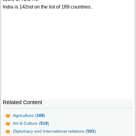
India is 142nd on the list of 189 countries.
Related Content
Agriculture (
168
)
Art & Culture (
519
)
Diplomacy and International relations (
503
)