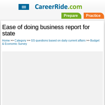
Prepare
Practice
Ease of doing business report for
state
Home
>>
Category
>>
GS questions based on daily current affairs
>>
Budget
& Economic Survey