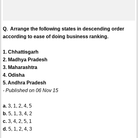
Q. Arrange the following states in descending order
according to ease of doing business ranking.
1. Chhattisgarh
2. Madhya Pradesh
3. Maharashtra
4. Odisha
5. Andhra Pradesh
- Published on 06 Nov 15
a.
3, 1, 2, 4, 5
b.
5, 1, 3, 4, 2
c.
3, 4, 2, 5, 1
d.
5, 1, 2, 4, 3