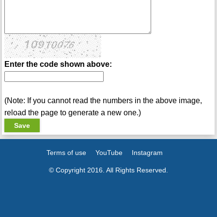
Enter the code shown above:
(Note: If you cannot read the numbers in the above image,
reload the page to generate a new one.)
Terms of use
YouTube
Instagram
© Copyright 2016. All Rights Reserved.