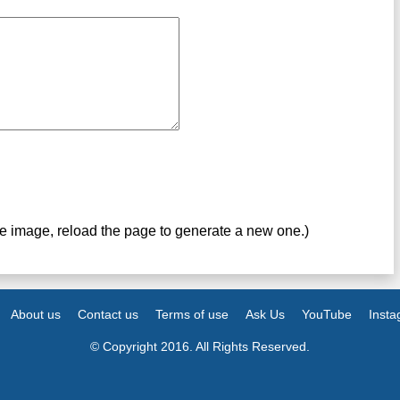
ve image, reload the page to generate a new one.)
About us
Contact us
Terms of use
Ask Us
YouTube
Inst
© Copyright 2016. All Rights Reserved.