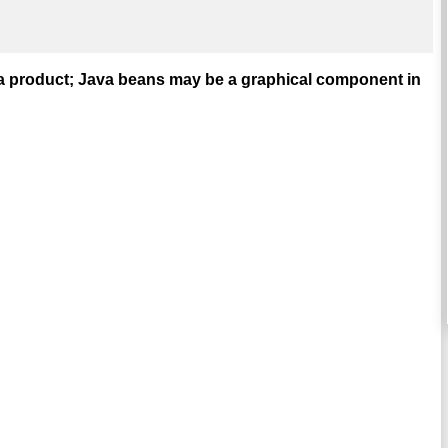
t a product; Java beans may be a graphical component in