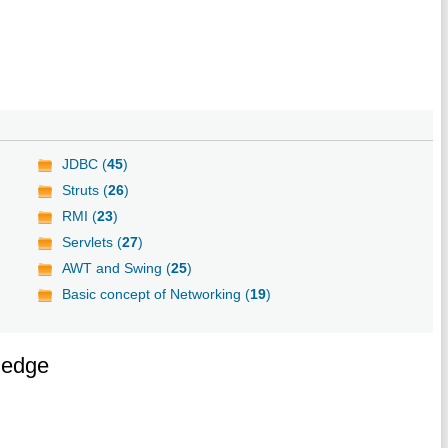
JDBC (
45
)
Struts (
26
)
RMI (
23
)
Servlets (
27
)
AWT and Swing (
25
)
Basic concept of Networking (
19
)
ledge