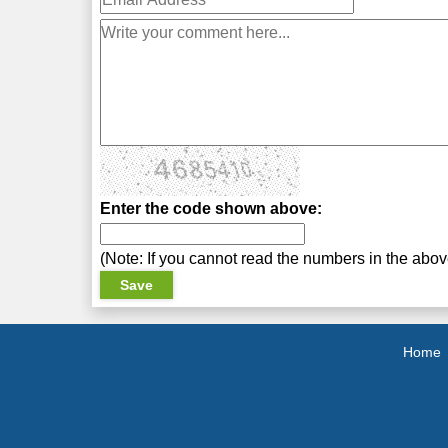
Enter the code shown above:
(Note: If you cannot read the numbers in the abo
Home