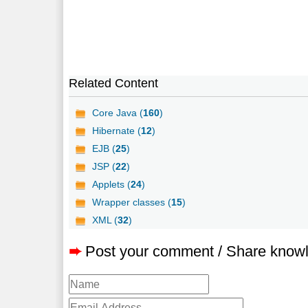
Related Content
Core Java (
160
)
Hibernate (
12
)
EJB (
25
)
JSP (
22
)
Applets (
24
)
Wrapper classes (
15
)
XML (
32
)
➨
Post your comment / Share know