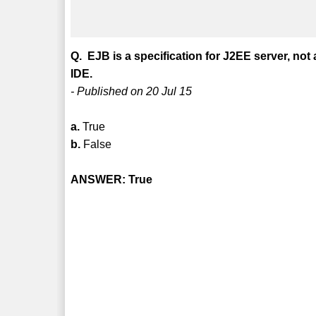
Q. EJB is a specification for J2EE server, no
IDE.
- Published on 20 Jul 15
a.
True
b.
False
ANSWER: True