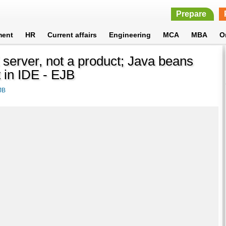
Prepare
ment
HR
Current affairs
Engineering
MCA
MBA
O
E server, not a product; Java beans
 in IDE - EJB
JB