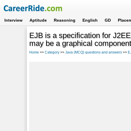
Interview
Aptitude
Reasoning
English
GD
Place
EJB is a specification for J2E
may be a graphical component
Home
>>
Category
>>
Java (MCQ) questions and answers
>>
E