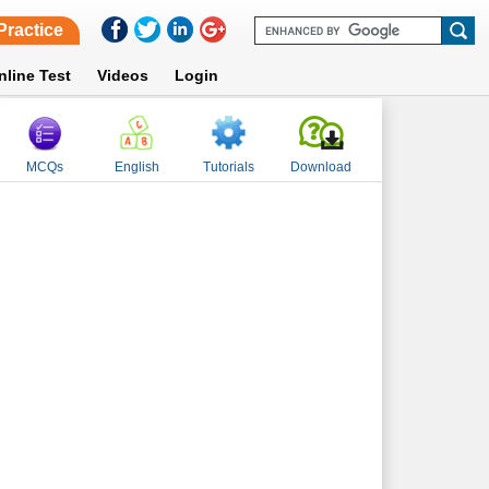
Practice
nline Test
Videos
Login
MCQs
English
Tutorials
Download