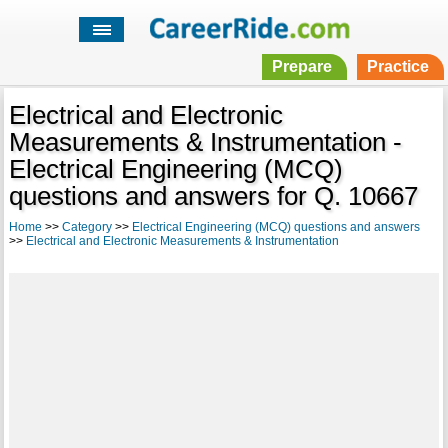
Prepare
Practice
Electrical and Electronic
Measurements & Instrumentation -
Electrical Engineering (MCQ)
questions and answers for Q. 10667
Home
>>
Category
>>
Electrical Engineering (MCQ) questions and answers
>>
Electrical and Electronic Measurements & Instrumentation