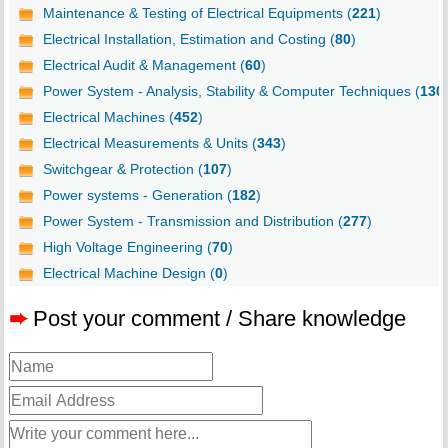
Maintenance & Testing of Electrical Equipments (
221
)
Electrical Installation, Estimation and Costing (
80
)
Electrical Audit & Management (
60
)
Power System - Analysis, Stability & Computer Techniques (
130
Electrical Machines (
452
)
Electrical Measurements & Units (
343
)
Switchgear & Protection (
107
)
Power systems - Generation (
182
)
Power System - Transmission and Distribution (
277
)
High Voltage Engineering (
70
)
Electrical Machine Design (
0
)
➨
Post your comment / Share knowledge