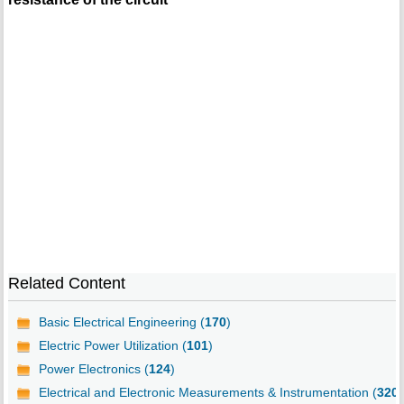
Related Content
Basic Electrical Engineering (
170
)
Electric Power Utilization (
101
)
Power Electronics (
124
)
Electrical and Electronic Measurements & Instrumentation (
320
)