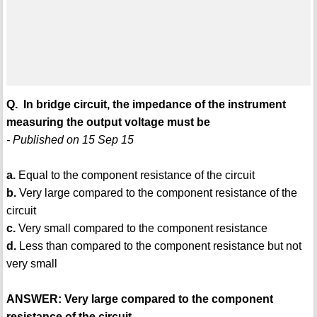
Q. In bridge circuit, the impedance of the instrument
measuring the output voltage must be
- Published on 15 Sep 15
a.
Equal to the component resistance of the circuit
b.
Very large compared to the component resistance of the
circuit
c.
Very small compared to the component resistance
d.
Less than compared to the component resistance but not
very small
ANSWER: Very large compared to the component
resistance of the circuit