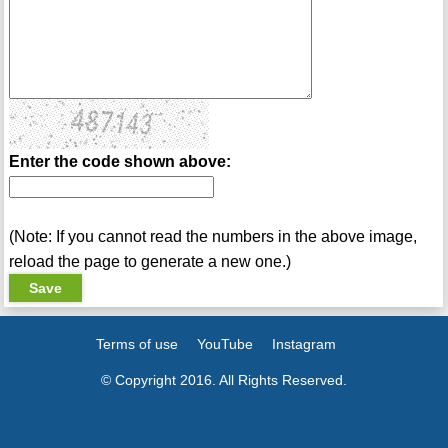
Enter the code shown above:
(Note: If you cannot read the numbers in the above image,
reload the page to generate a new one.)
Terms of use
YouTube
Instagram
© Copyright 2016. All Rights Reserved.