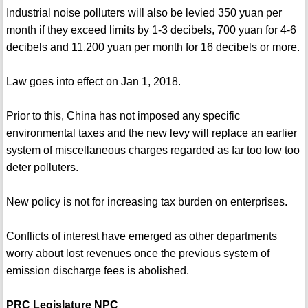
Industrial noise polluters will also be levied 350 yuan per
month if they exceed limits by 1-3 decibels, 700 yuan for 4-6
decibels and 11,200 yuan per month for 16 decibels or more.
Law goes into effect on Jan 1, 2018.
Prior to this, China has not imposed any specific
environmental taxes and the new levy will replace an earlier
system of miscellaneous charges regarded as far too low too
deter polluters.
New policy is not for increasing tax burden on enterprises.
Conflicts of interest have emerged as other departments
worry about lost revenues once the previous system of
emission discharge fees is abolished.
PRC Legislature NPC