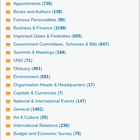
Appointments (
736
)
Books and Authors (
138
)
Famous Personalities (
90
)
Business & Finance (
1198
)
Important Dates & Festivities (
605
)
Government Committees, Schemes & Bills (
647
)
Summits & Meetings (
168
)
UNO (
71
)
Obituary (
461
)
Environment (
591
)
Organisation Heads & Headquarters (
17
)
Capitals & Currencies (
7
)
National & International Events (
147
)
General (
1401
)
Art & Culture (
35
)
International Relations (
236
)
Budget and Economic Survey (
78
)