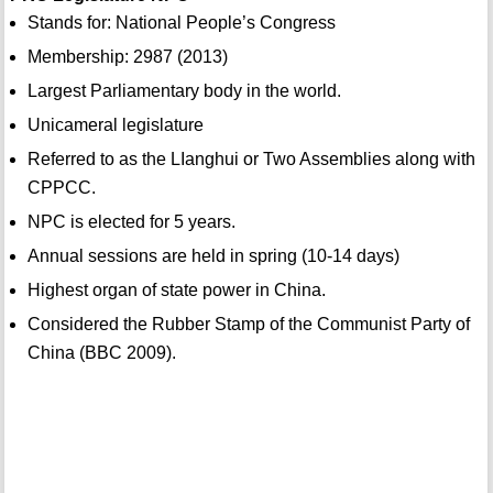
Stands for: National People’s Congress
Membership: 2987 (2013)
Largest Parliamentary body in the world.
Unicameral legislature
Referred to as the LIanghui or Two Assemblies along with
CPPCC.
NPC is elected for 5 years.
Annual sessions are held in spring (10-14 days)
Highest organ of state power in China.
Considered the Rubber Stamp of the Communist Party of
China (BBC 2009).