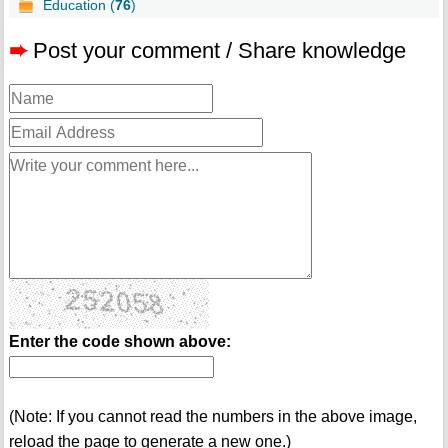
Education (
76
)
➨
Post your comment / Share knowledge
Enter the code shown above:
(Note: If you cannot read the numbers in the above image,
reload the page to generate a new one.)