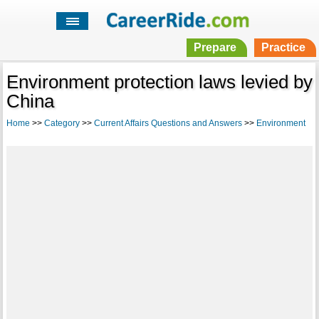
Prepare
Practice
Environment protection laws levied by
China
Home
>>
Category
>>
Current Affairs Questions and Answers
>>
Environment