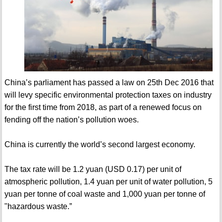
China’s parliament has passed a law on 25th Dec 2016 that
will levy specific environmental protection taxes on industry
for the first time from 2018, as part of a renewed focus on
fending off the nation’s pollution woes.
China is currently the world’s second largest economy.
The tax rate will be 1.2 yuan (USD 0.17) per unit of
atmospheric pollution, 1.4 yuan per unit of water pollution, 5
yuan per tonne of coal waste and 1,000 yuan per tonne of
"hazardous waste.”