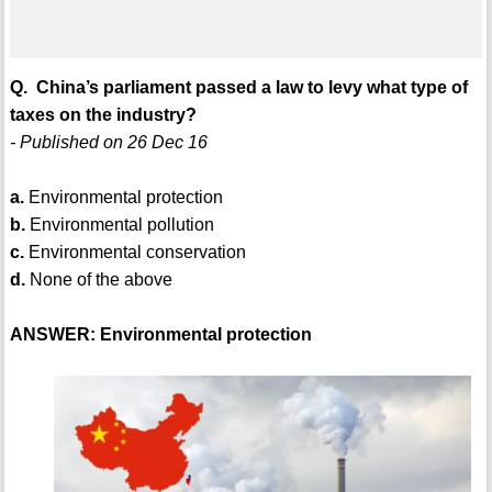
Q. China’s parliament passed a law to levy what type of
taxes on the industry?
- Published on 26 Dec 16
a.
Environmental protection
b.
Environmental pollution
c.
Environmental conservation
d.
None of the above
ANSWER: Environmental protection