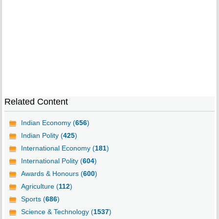
Related Content
Indian Economy (
656
)
Indian Polity (
425
)
International Economy (
181
)
International Polity (
604
)
Awards & Honours (
600
)
Agriculture (
112
)
Sports (
686
)
Science & Technology (
1537
)