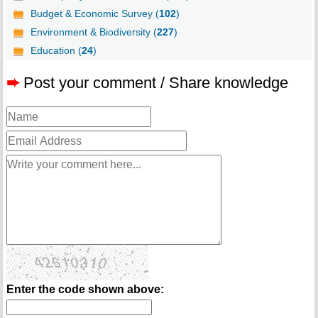
Budget & Economic Survey (
102
)
Environment & Biodiversity (
227
)
Education (
24
)
➨
Post your comment / Share knowledge
Enter the code shown above: