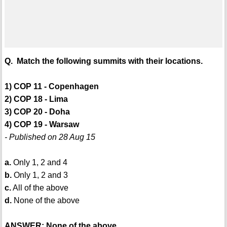
Q. Match the following summits with their locations.
1) COP 11 - Copenhagen
2) COP 18 - Lima
3) COP 20 - Doha
4) COP 19 - Warsaw
- Published on 28 Aug 15
a.
Only 1, 2 and 4
b.
Only 1, 2 and 3
c.
All of the above
d.
None of the above
ANSWER: None of the above