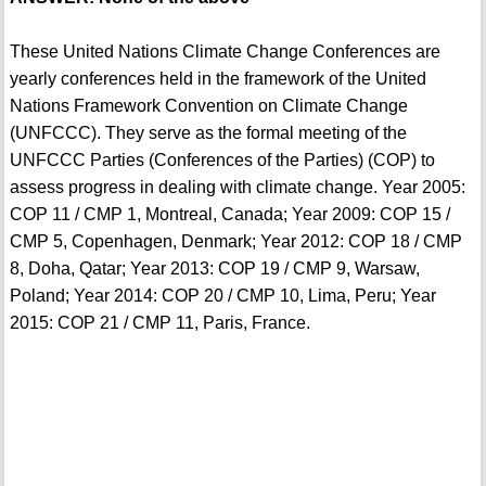
These United Nations Climate Change Conferences are
yearly conferences held in the framework of the United
Nations Framework Convention on Climate Change
(UNFCCC). They serve as the formal meeting of the
UNFCCC Parties (Conferences of the Parties) (COP) to
assess progress in dealing with climate change. Year 2005:
COP 11 / CMP 1, Montreal, Canada; Year 2009: COP 15 /
CMP 5, Copenhagen, Denmark; Year 2012: COP 18 / CMP
8, Doha, Qatar; Year 2013: COP 19 / CMP 9, Warsaw,
Poland; Year 2014: COP 20 / CMP 10, Lima, Peru; Year
2015: COP 21 / CMP 11, Paris, France.