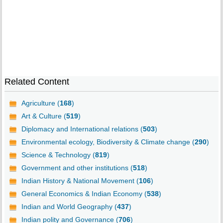
Related Content
Agriculture (
168
)
Art & Culture (
519
)
Diplomacy and International relations (
503
)
Environmental ecology, Biodiversity & Climate change (
290
)
Science & Technology (
819
)
Government and other institutions (
518
)
Indian History & National Movement (
106
)
General Economics & Indian Economy (
538
)
Indian and World Geography (
437
)
Indian polity and Governance (
706
)