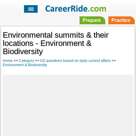
Prepare
Practice
Environmental summits & their
locations - Environment &
Biodiversity
Home
>>
Category
>>
GS questions based on daily current affairs
>>
Environment & Biodiversity