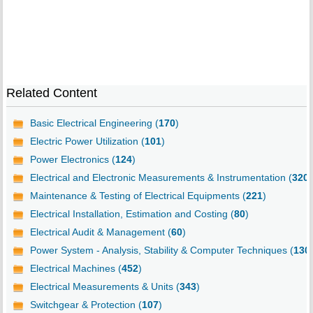
Related Content
Basic Electrical Engineering (
170
)
Electric Power Utilization (
101
)
Power Electronics (
124
)
Electrical and Electronic Measurements & Instrumentation (
320
)
Maintenance & Testing of Electrical Equipments (
221
)
Electrical Installation, Estimation and Costing (
80
)
Electrical Audit & Management (
60
)
Power System - Analysis, Stability & Computer Techniques (
130
Electrical Machines (
452
)
Electrical Measurements & Units (
343
)
Switchgear & Protection (
107
)