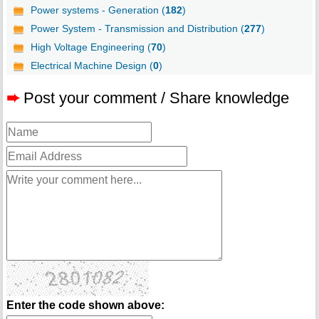
Power systems - Generation (
182
)
Power System - Transmission and Distribution (
277
)
High Voltage Engineering (
70
)
Electrical Machine Design (
0
)
➨
Post your comment / Share knowledge
Enter the code shown above: