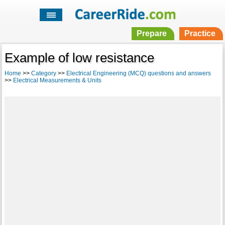
Prepare
Practice
Example of low resistance
Home
>>
Category
>>
Electrical Engineering (MCQ) questions and answers
>>
Electrical Measurements & Units