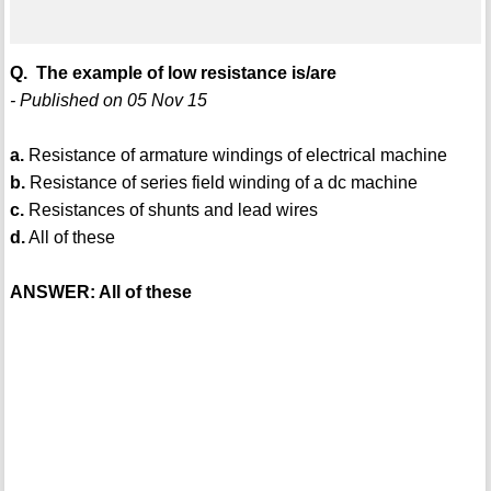
Q. The example of low resistance is/are
- Published on 05 Nov 15
a.
Resistance of armature windings of electrical machine
b.
Resistance of series field winding of a dc machine
c.
Resistances of shunts and lead wires
d.
All of these
ANSWER: All of these