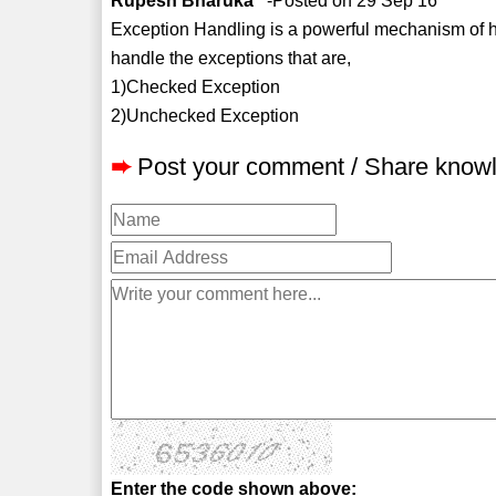
Rupesh Bharuka
-Posted on 29 Sep 16
Exception Handling is a powerful mechanism of h
handle the exceptions that are,
1)Checked Exception
2)Unchecked Exception
➨
Post your comment / Share know
Enter the code shown above: