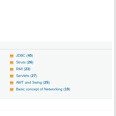
JDBC (
45
)
Struts (
26
)
RMI (
23
)
Servlets (
27
)
AWT and Swing (
25
)
Basic concept of Networking (
19
)