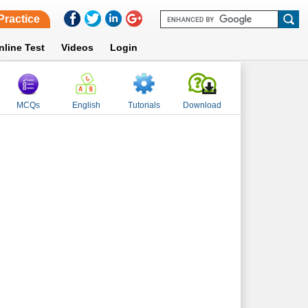
Practice
nline Test
Videos
Login
MCQs
English
Tutorials
Download