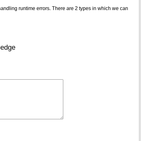
andling runtime errors. There are 2 types in which we can
ledge