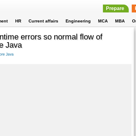
Prepare
ment
HR
Current affairs
Engineering
MCA
MBA
O
ntime errors so normal flow of
re Java
ore Java