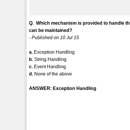
Q. Which mechanism is provided to handle the 
can be maintained?
- Published on 10 Jul 15
a.
Exception Handling
b.
String Handling
c.
Event Handling
d.
None of the above
ANSWER: Exception Handling