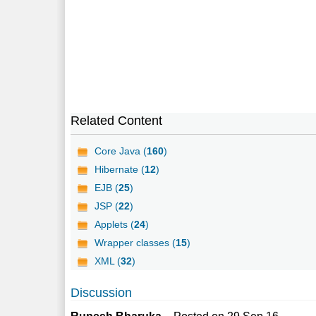
Related Content
Core Java (
160
)
Hibernate (
12
)
EJB (
25
)
JSP (
22
)
Applets (
24
)
Wrapper classes (
15
)
XML (
32
)
Discussion