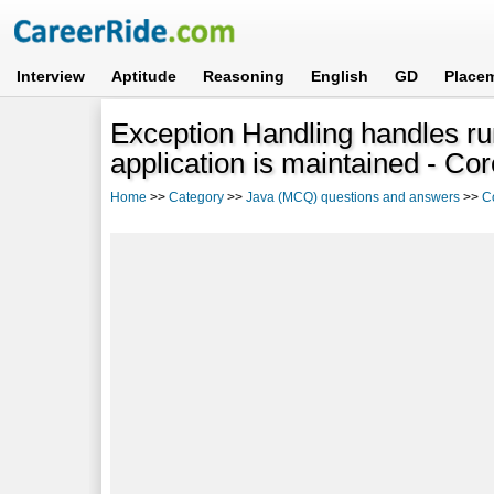
Interview
Aptitude
Reasoning
English
GD
Place
Exception Handling handles ru
application is maintained - Co
Home
>>
Category
>>
Java (MCQ) questions and answers
>>
C