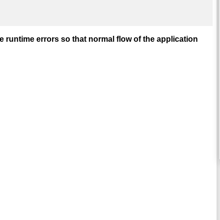
runtime errors so that normal flow of the application