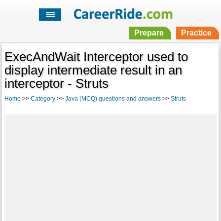
Prepare
Practice
ExecAndWait Interceptor used to
display intermediate result in an
interceptor - Struts
Home
>>
Category
>>
Java (MCQ) questions and answers
>>
Struts