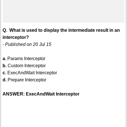
Q. What is used to display the intermediate result in an
interceptor?
- Published on 20 Jul 15
a.
Params Interceptor
b.
Custom Interceptor
c.
ExecAndWait Interceptor
d.
Prepare Interceptor
ANSWER: ExecAndWait Interceptor