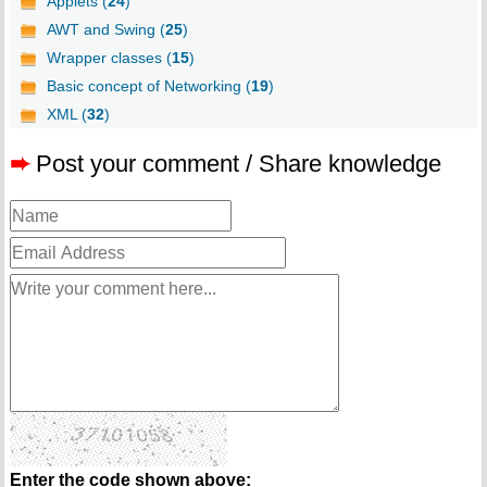
Applets (
24
)
AWT and Swing (
25
)
Wrapper classes (
15
)
Basic concept of Networking (
19
)
XML (
32
)
➨
Post your comment / Share knowledge
Enter the code shown above: