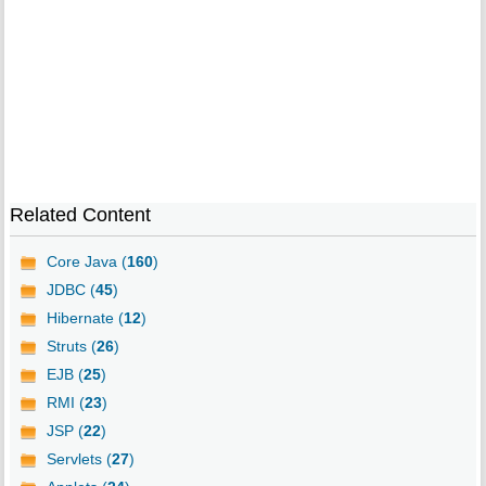
Related Content
Core Java (
160
)
JDBC (
45
)
Hibernate (
12
)
Struts (
26
)
EJB (
25
)
RMI (
23
)
JSP (
22
)
Servlets (
27
)