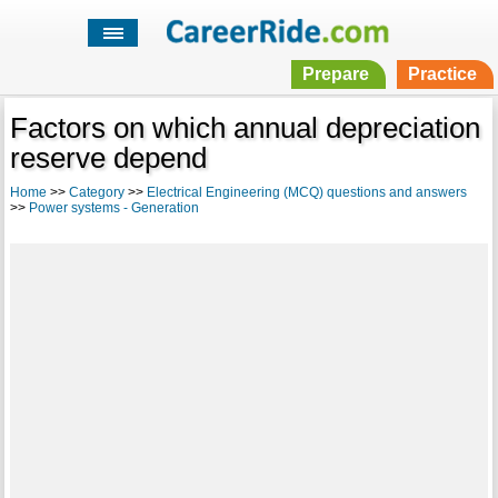
Prepare
Practice
Factors on which annual depreciation
reserve depend
Home
>>
Category
>>
Electrical Engineering (MCQ) questions and answers
>>
Power systems - Generation