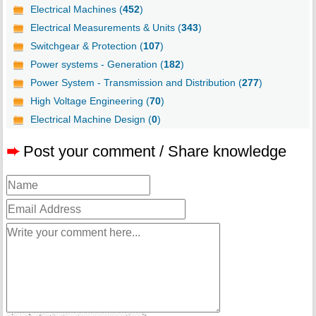
Electrical Machines (
452
)
Electrical Measurements & Units (
343
)
Switchgear & Protection (
107
)
Power systems - Generation (
182
)
Power System - Transmission and Distribution (
277
)
High Voltage Engineering (
70
)
Electrical Machine Design (
0
)
➨
Post your comment / Share knowledge