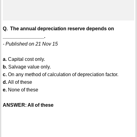
Q. The annual depreciation reserve depends on
_______________.
- Published on 21 Nov 15
a.
Capital cost only.
b.
Salvage value only.
c.
On any method of calculation of depreciation factor.
d.
All of these
e.
None of these
ANSWER: All of these