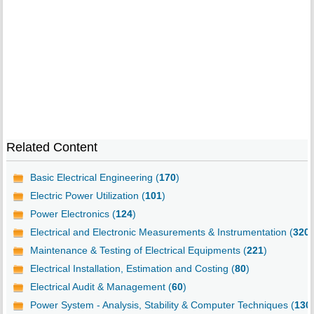
Related Content
Basic Electrical Engineering (
170
)
Electric Power Utilization (
101
)
Power Electronics (
124
)
Electrical and Electronic Measurements & Instrumentation (
320
)
Maintenance & Testing of Electrical Equipments (
221
)
Electrical Installation, Estimation and Costing (
80
)
Electrical Audit & Management (
60
)
Power System - Analysis, Stability & Computer Techniques (
130